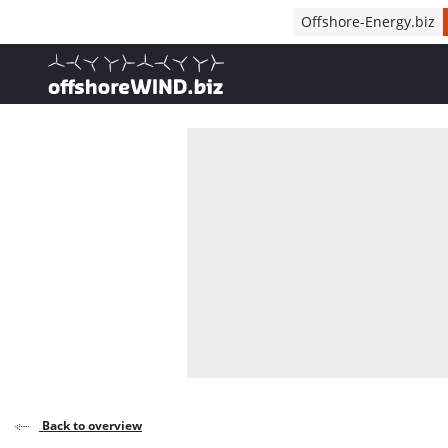
Direct naar inhoud
Offshore-Energy.biz
, go to home
Back to overview