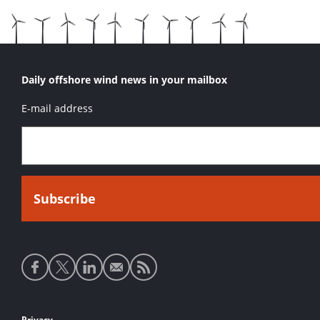
Daily offshore wind news in your mailbox
E-mail address
Social
media
links
Privacy