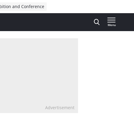
bition and Conference
Menu
Advertisement