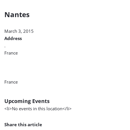
Nantes
March 3, 2015
Address
.
France
France
Upcoming Events
<li>No events in this location</li>
Share this article