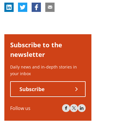
Subscribe to the
newsletter
Daily news and in-depth stories in
your inbox
Subscribe
Follow us