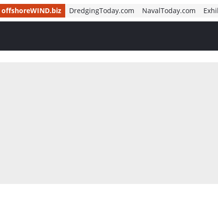
offshoreWIND.biz
DredgingToday.com
NavalToday.com
Exhi