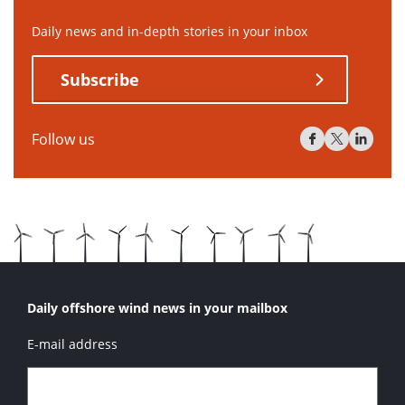
Daily news and in-depth stories in your inbox
Subscribe
Follow us
Daily offshore wind news in your mailbox
E-mail address