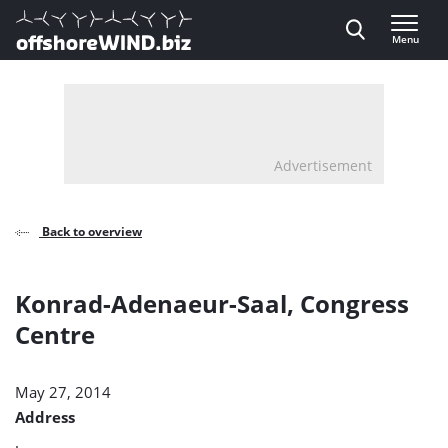
Direct naar inhoud
Menu
, go to home
Advertisement
Back to overview
Konrad-Adenaeur-Saal, Congress
Centre
May 27, 2014
Address
.