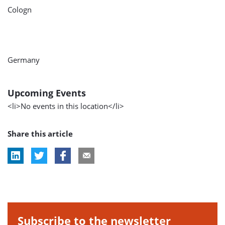
Cologn
Germany
Upcoming Events
<li>No events in this location</li>
Share this article
Subscribe to the newsletter