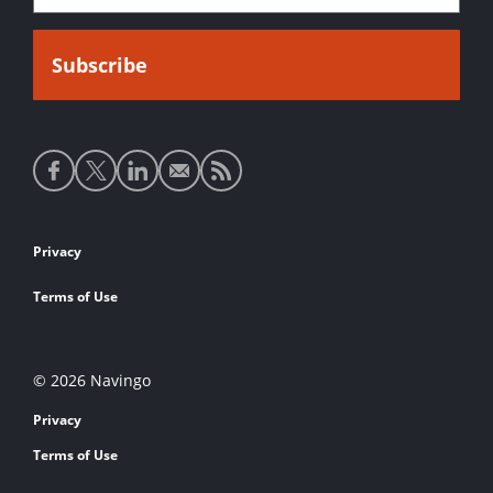
Social
media
links
Footer
Privacy
links
Terms of Use
© 2026 Navingo
Privacy
Terms of Use