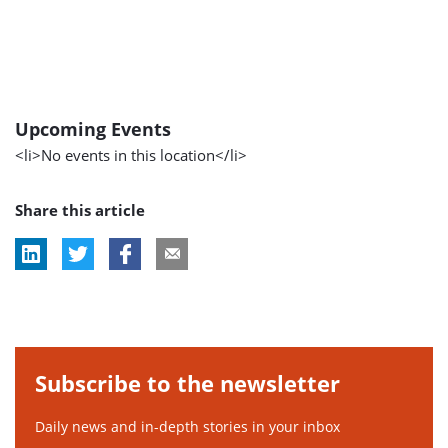
Upcoming Events
<li>No events in this location</li>
Share this article
Subscribe to the newsletter
Daily news and in-depth stories in your inbox