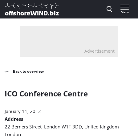
Direct naar inhoud
Menu
, go to home
Advertisement
Back to overview
ICO Conference Centre
January 11, 2012
Address
22 Berners Street, London W1T 3DD, United Kingdom
London