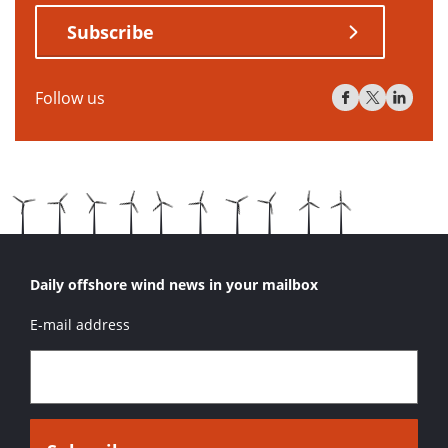
Subscribe
Follow us
Daily offshore wind news in your mailbox
E-mail address