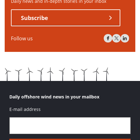
Daily news and in-depth stories in your inbox
Subscribe
Follow us
Daily offshore wind news in your mailbox
E-mail address