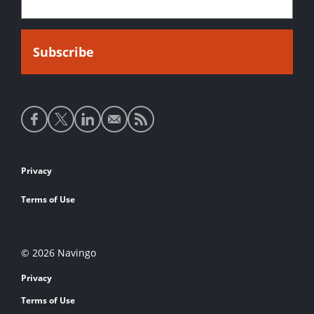
Social
media
links
Footer
Privacy
links
Terms of Use
© 2026 Navingo
Privacy
Terms of Use