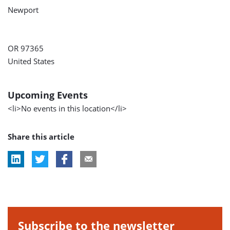
Newport
OR 97365
United States
Upcoming Events
<li>No events in this location</li>
Share this article
Subscribe to the newsletter