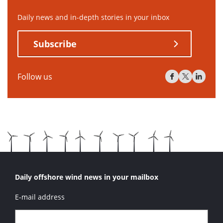
Daily news and in-depth stories in your inbox
Subscribe
Follow us
Daily offshore wind news in your mailbox
E-mail address