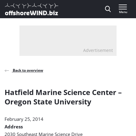
Direct naar inhoud
Menu
, go to home
Advertisement
Back to overview
Hatfield Marine Science Center –
Oregon State University
February 25, 2014
Address
2030 Southeast Marine Science Drive