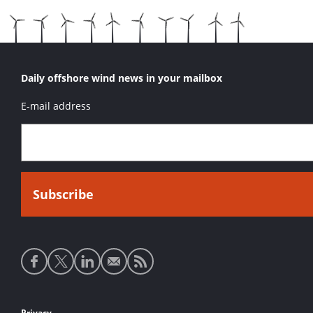
Daily offshore wind news in your mailbox
E-mail address
Social
media
links
Privacy