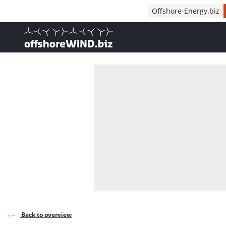
Direct naar inhoud
Offshore-Energy.biz
, go to home
Back to overview