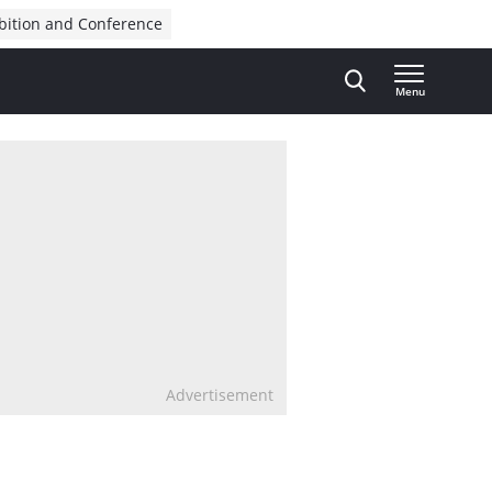
bition and Conference
Menu
Advertisement