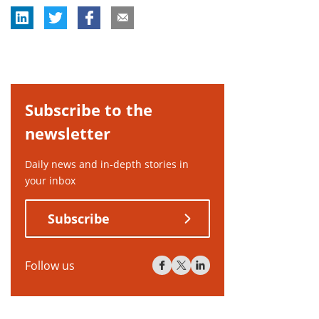
Subscribe to the
newsletter
Daily news and in-depth stories in
your inbox
Subscribe
Follow us