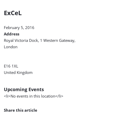
ExCeL
February 5, 2016
Address
Royal Victoria Dock, 1 Western Gateway,
London
E16 1XL
United Kingdom
Upcoming Events
<li>No events in this location</li>
Share this article