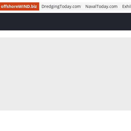
offshoreWIND.biz
DredgingToday.com
NavalToday.com
Exhi