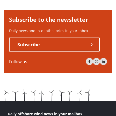
Subscribe to the newsletter
Daily news and in-depth stories in your inbox
Subscribe
Follow us
Daily offshore wind news in your mailbox