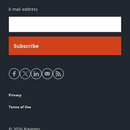
E-mail address
Social
media
links
Footer
Privacy
links
Terms of Use
© 2026 Navingo