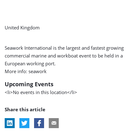
United Kingdom
Seawork International is the largest and fastest growing
commercial marine and workboat event to be held in a
European working port.
More info: seawork
Upcoming Events
<li>No events in this location</li>
Share this article