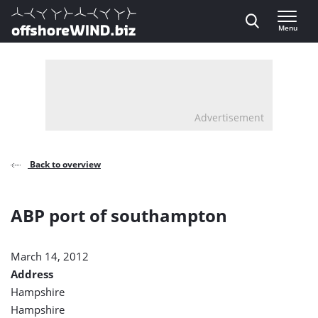
Direct naar inhoud
Menu
, go to home
Advertisement
Back to overview
ABP port of southampton
March 14, 2012
Address
Hampshire
Hampshire