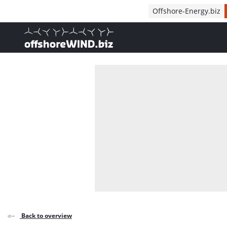
Direct naar inhoud
Offshore-Energy.biz
, go to home
Back to overview