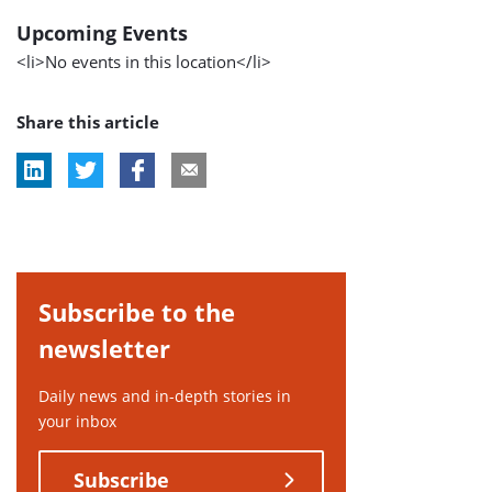
Upcoming Events
<li>No events in this location</li>
Share this article
Subscribe to the
newsletter
Daily news and in-depth stories in
your inbox
Subscribe