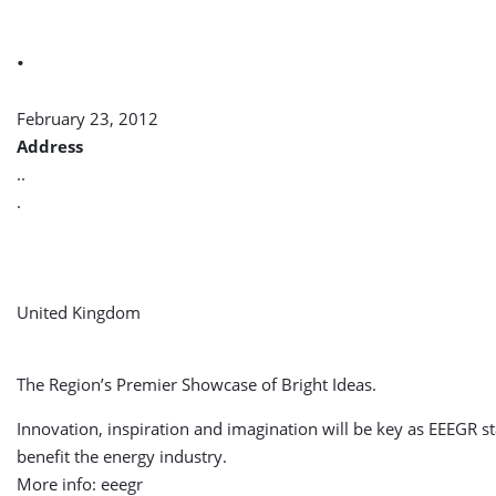
.
February 23, 2012
Address
..
.
United Kingdom
The Region’s Premier Showcase of Bright Ideas.
Innovation, inspiration and imagination will be key as EEEGR 
benefit the energy industry.
More info: eeegr