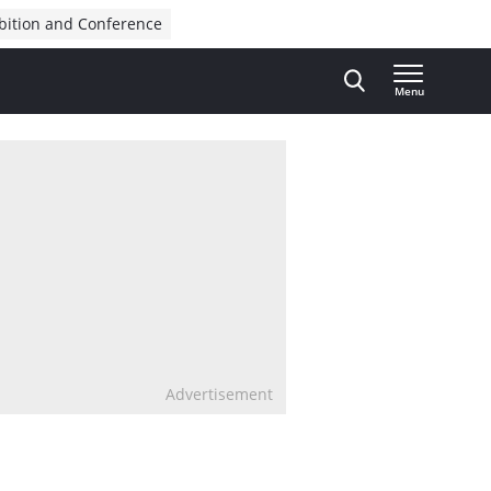
bition and Conference
Menu
Advertisement