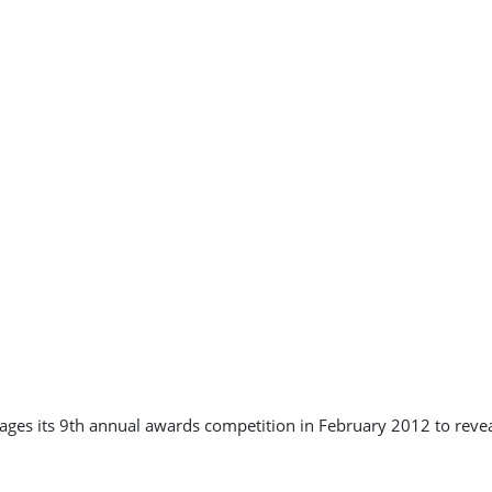
stages its 9th annual awards competition in February 2012 to re