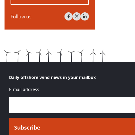
Follow us
Daily offshore wind news in your mailbox
E-mail address