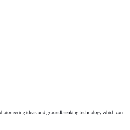
veal pioneering ideas and groundbreaking technology which can