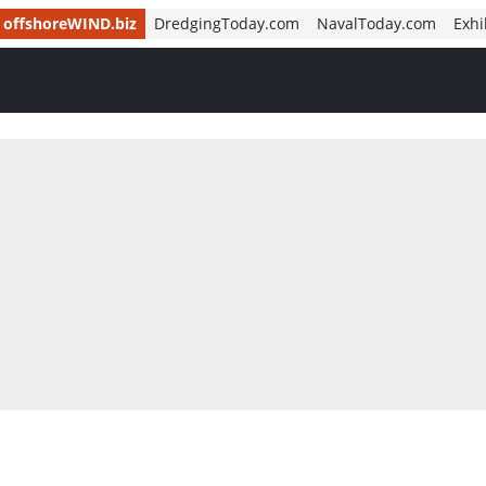
offshoreWIND.biz
DredgingToday.com
NavalToday.com
Exhi