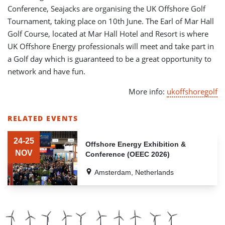
Conference, Seajacks are organising the UK Offshore Golf
Tournament, taking place on 10th June. The Earl of Mar Hall
Golf Course, located at Mar Hall Hotel and Resort is where
UK Offshore Energy professionals will meet and take part in
a Golf day which is guaranteed to be a great opportunity to
network and have fun.
More info:
ukoffshoregolf
RELATED EVENTS
LIST
OF
24-25
Offshore Energy Exhibition &
RELATED
NOV
Conference (OEEC 2026)
EVENTS
Amsterdam, Netherlands