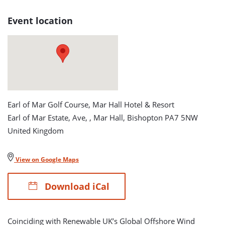
Tournament
Event location
detail
page
Earl of Mar Golf Course, Mar Hall Hotel & Resort
Earl of Mar Estate, Ave, , Mar Hall, Bishopton PA7 5NW
United Kingdom
View on Google Maps
Download iCal
Coinciding with Renewable UK’s Global Offshore Wind