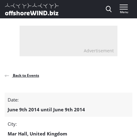
Direct naar inhoud
Menu
, go to home
Advertisement
Back to Events
UK
Date:
Offshore
June 9th 2014 until June 9th 2014
Energy
City:
Golf
Mar Hall, United Kingdom