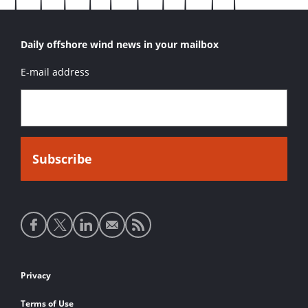
Daily offshore wind news in your mailbox
E-mail address
Social
media
links
Footer
Privacy
links
Terms of Use