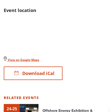
Event location
View on Google Maps
Download iCal
RELATED EVENTS
LIST
OF
24-25
Offshore Energy Exhibition &