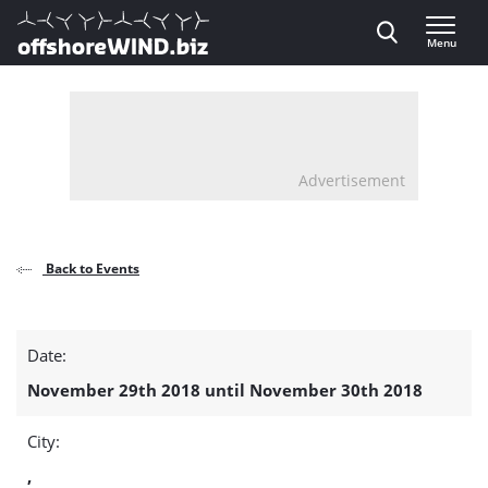
Direct naar inhoud
Menu
, go to home
Advertisement
Back to Events
Test
Date:
detail
November 29th 2018 until November 30th 2018
page
City:
,