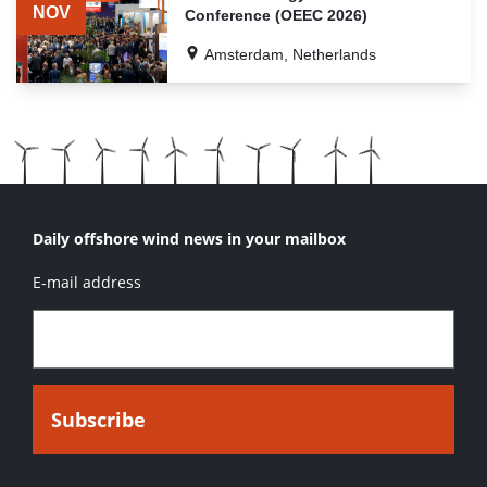
RELATED
NOV
Conference (OEEC 2026)
EVENTS
Amsterdam, Netherlands
Daily offshore wind news in your mailbox
E-mail address