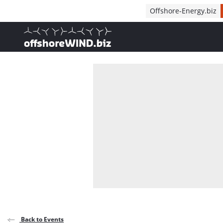
Direct naar inhoud
Offshore-Energy.biz
, go to home
Back to Events