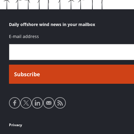
Daily offshore wind news in your mailbox
E-mail address
Social
media
links
Footer
Privacy