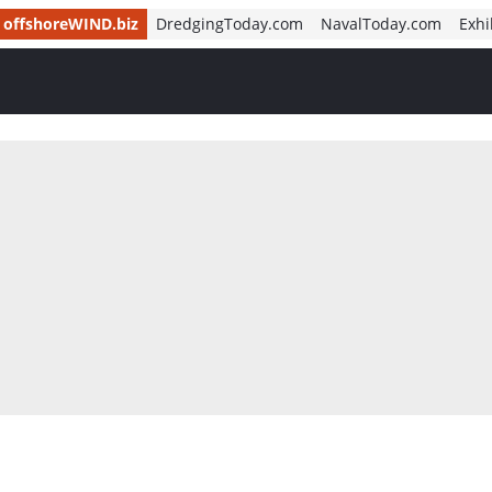
offshoreWIND.biz
DredgingToday.com
NavalToday.com
Exhi