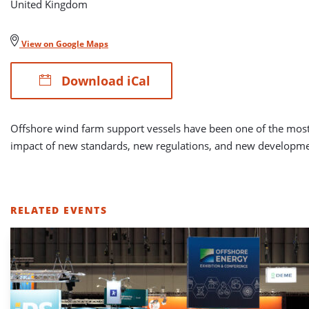
United Kingdom
View on Google Maps
Download iCal
Offshore wind farm support vessels have been one of the most d
impact of new standards, new regulations, and new developme
RELATED EVENTS
LIST
OF
RELATED
EVENTS