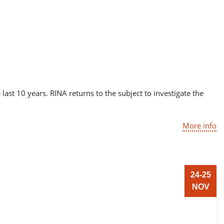
st 10 years. RINA returns to the subject to investigate the
More info
24-25
NOV