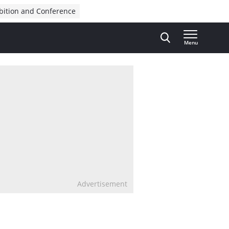
bition and Conference
Menu
Advertisement