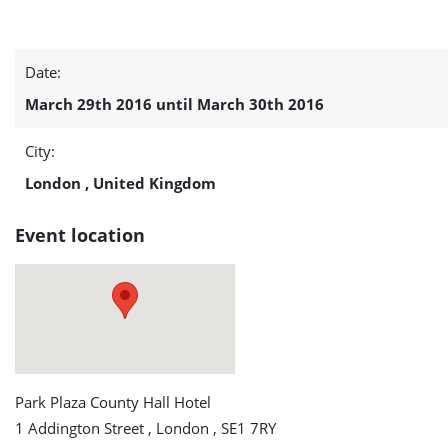
Offshore
Date:
Wind
March 29th 2016 until March 30th 2016
Farm
City:
Support
London , United Kingdom
Vessels
Event location
2016
detail
page
Park Plaza County Hall Hotel
1 Addington Street , London , SE1 7RY