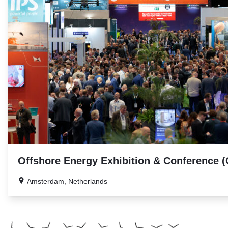
Offshore Energy Exhibition & Conference 
Amsterdam, Netherlands