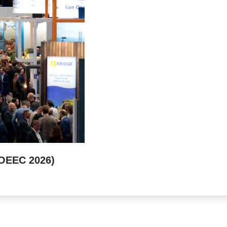
(OEEC 2026)