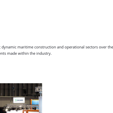
ynamic maritime construction and operational sectors over the la
nts made within the industry.