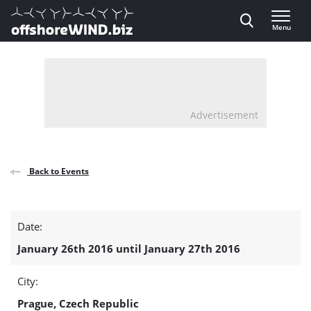
Direct naar inhoud
Menu
, go to home
Advertisement
Back to Events
OFFSHORE
Date:
POWER
January 26th 2016 until January 27th 2016
CABLE
City:
ENGINEERING
Prague, Czech Republic