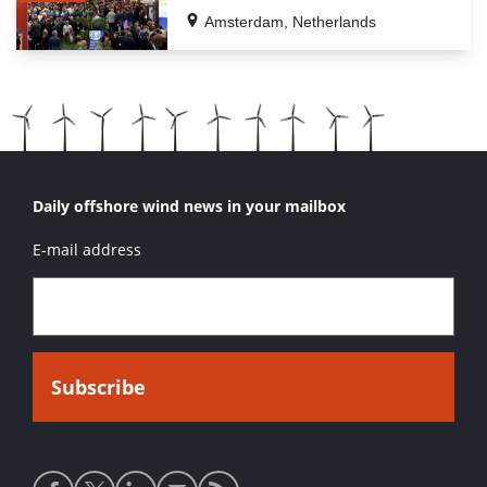
Amsterdam, Netherlands
Daily offshore wind news in your mailbox
E-mail address
Social