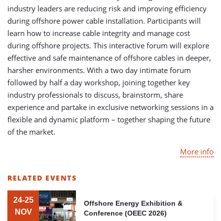
industry leaders are reducing risk and improving efficiency
during offshore power cable installation. Participants will
learn how to increase cable integrity and manage cost
during offshore projects. This interactive forum will explore
effective and safe maintenance of offshore cables in deeper,
harsher environments. With a two day intimate forum
followed by half a day workshop, joining together key
industry professionals to discuss, brainstorm, share
experience and partake in exclusive networking sessions in a
flexible and dynamic platform – together shaping the future
of the market.
More info
RELATED EVENTS
LIST
OF
24-25
Offshore Energy Exhibition &
RELATED
NOV
Conference (OEEC 2026)
EVENTS