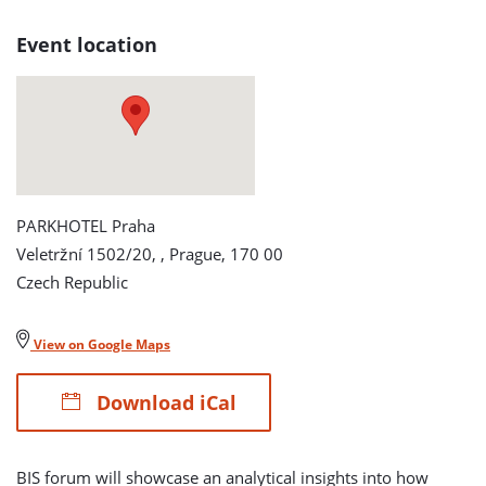
AND
Event location
RELIABILITY
FORUM
detail
page
PARKHOTEL Praha
Veletržní 1502/20, , Prague, 170 00
Czech Republic
View on Google Maps
Download iCal
BIS forum will showcase an analytical insights into how