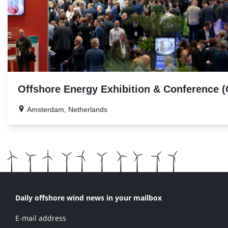
Offshore Energy Exhibition & Conference 
Amsterdam, Netherlands
Daily offshore wind news in your mailbox
E-mail address