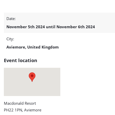
Ocean
Date:
Energy
November 5th 2024 until November 6th 2024
Europe
City:
(OEE)
Aviemore, United Kingdom
detail
Event location
page
Macdonald Resort
PH22 1PN, Aviemore