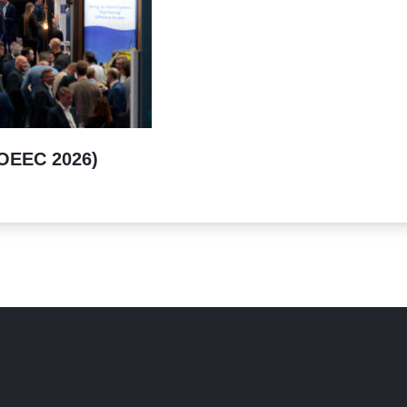
(OEEC 2026)