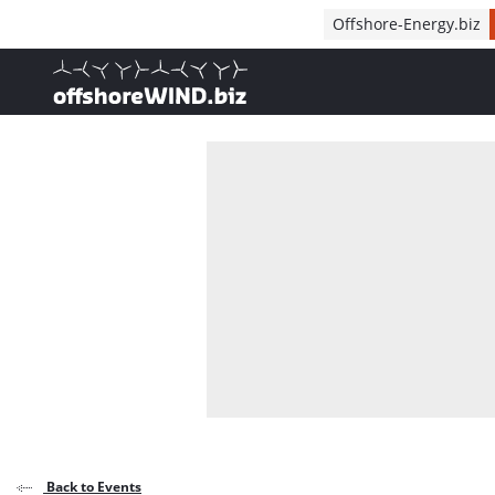
Direct naar inhoud
Offshore-Energy.biz
, go to home
Back to Events