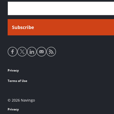
Social
media
links
Footer
Privacy
links
Terms of Use
© 2026 Navingo
Privacy