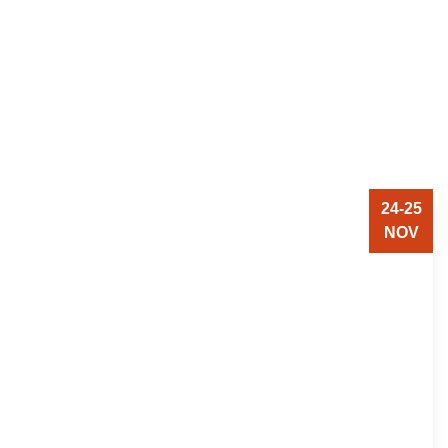
24-25
NOV