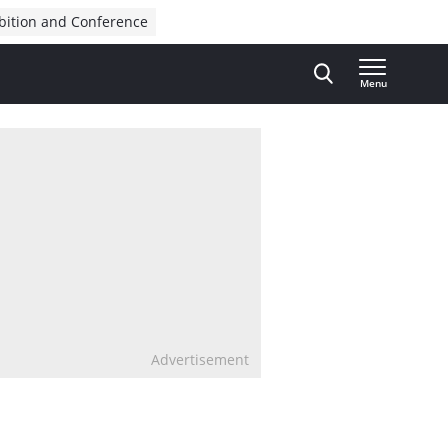
bition and Conference
Menu
Advertisement