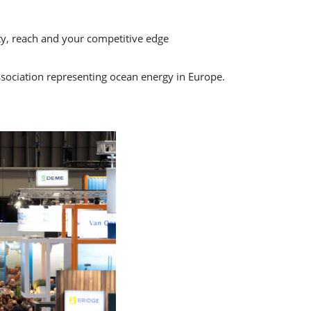
ty, reach and your competitive edge
sociation representing ocean energy in Europe.