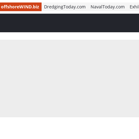
offshoreWIND.biz
DredgingToday.com
NavalToday.com
Exhi