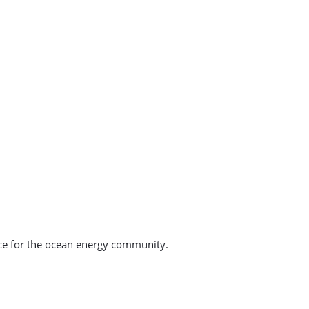
ce for the ocean energy community.