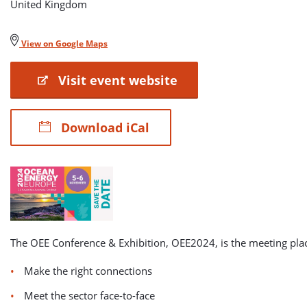
United Kingdom
View on Google Maps
Visit event website
Download iCal
The OEE Conference & Exhibition, OEE2024, is the meeting pla
Make the right connections
Meet the sector face-to-face