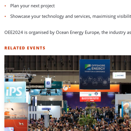
Plan your next project
Showcase your technology and services, maximising visibili
OEE2024 is organised by Ocean Energy Europe, the industry as
RELATED EVENTS
LIST
OF
RELATED
EVENTS