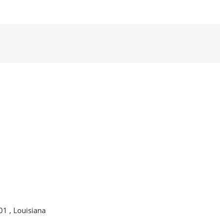
01 , Louisiana