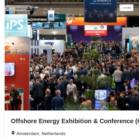
EVENTS
Offshore Energy Exhibition & Conference 
Amsterdam, Netherlands