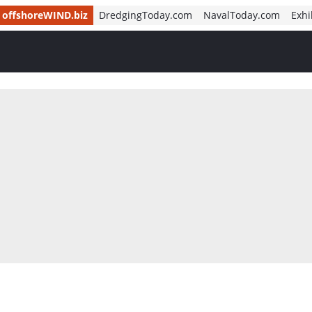
offshoreWIND.biz
DredgingToday.com
NavalToday.com
Exhi