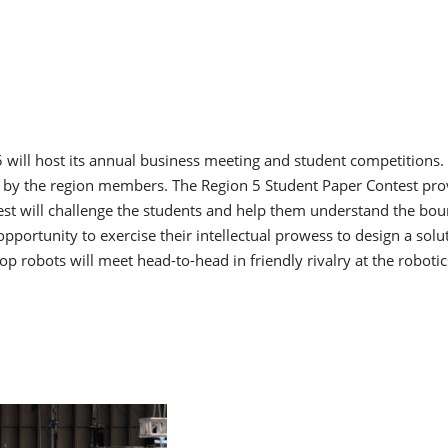
 will host its annual business meeting and student competitions.
 by the region members. The Region 5 Student Paper Contest prov
st will challenge the students and help them understand the bound
opportunity to exercise their intellectual prowess to design a sol
 robots will meet head-to-head in friendly rivalry at the robotic