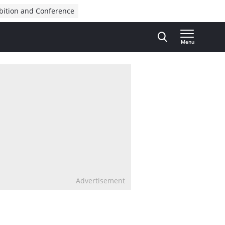
bition and Conference
Menu
Advertisement