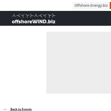
Direct naar inhoud
Offshore-Energy.biz
, go to home
Back to Events