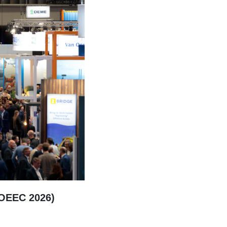
(OEEC 2026)