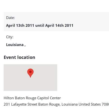
IEEE
Date:
Green
April 13th 2011 until April 14th 2011
Technologies
City:
Conference
Louisiana ,
detail
Event location
page
Hilton Baton Rouge Capitol Center
201 Lafayette Street Baton Rouge, Louisiana United States 708