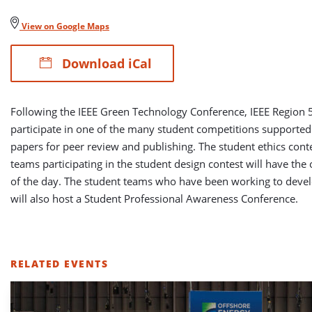
View on Google Maps
Download iCal
Following the IEEE Green Technology Conference, IEEE Region 5
participate in one of the many student competitions supported
papers for peer review and publishing. The student ethics conte
teams participating in the student design contest will have the 
of the day. The student teams who have been working to develop
will also host a Student Professional Awareness Conference.
RELATED EVENTS
LIST
OF
RELATED