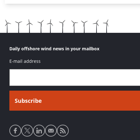
Daily offshore wind news in your mailbox
E-mail address
Social
media