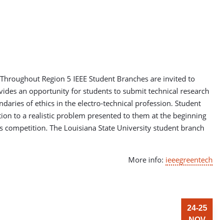
 Throughout Region 5 IEEE Student Branches are invited to
ides an opportunity for students to submit technical research
aries of ethics in the electro-technical profession. Student
ution to a realistic problem presented to them at the beginning
s competition. The Louisiana State University student branch
More info:
ieeegreentech
24-25
NOV