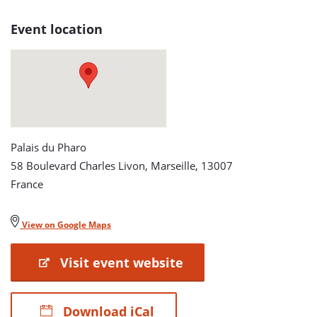
Turbines
Event location
detail
page
Palais du Pharo
58 Boulevard Charles Livon, Marseille, 13007
France
View on Google Maps
Visit event website
Download iCal