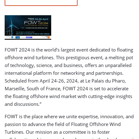
FOWT 2024 is the world’s largest event dedicated to floating
offshore wind turbines. This prestigious event, a melting pot
of technology, science, and business, offers an unparalleled
international platform for networking and partnerships.
Scheduled from April 24-26, 2024, at Le Palais du Pharo,
Marseille, South of France, FOWT 2024 is set to accelerate
the floating offshore wind market with cutting-edge insights
and discussions.”
FOWT is the place where we unite expertise, innovation, and
passion to advance the field of Floating Offshore Wind
Turbines. Our mission as a committee is to foster