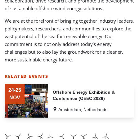
collaboration, drive research, and promote the development
of sustainable offshore wind energy solutions.
We are at the forefront of bringing together industry leaders,
policymakers, researchers, and communities to explore the
vast potential of the sea for renewable energy. Our
commitment is to not only address today’s energy
challenges but to also lay the groundwork for a cleaner,
more sustainable energy future.
RELATED EVENTS
LIST
OF
24-25
Offshore Energy Exhibition &
RELATED
NOV
Conference (OEEC 2026)
EVENTS
Amsterdam, Netherlands