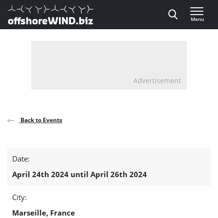
Direct naar inhoud
Menu
, go to home
Advertisement
Back to Events
Floating
Date:
Wind
April 24th 2024 until April 26th 2024
Offshore
City:
Wind
Marseille, France