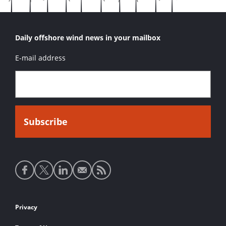
Daily offshore wind news in your mailbox
E-mail address
Social
media
links
Footer
Privacy
links