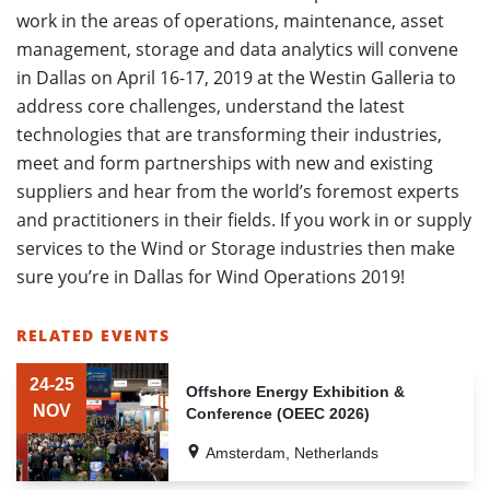
work in the areas of operations, maintenance, asset
management, storage and data analytics will convene
in Dallas on April 16-17, 2019 at the Westin Galleria to
address core challenges, understand the latest
technologies that are transforming their industries,
meet and form partnerships with new and existing
suppliers and hear from the world’s foremost experts
and practitioners in their fields.
If you work in or supply
services to the Wind or Storage industries then make
sure you’re in Dallas for Wind Operations 2019!
RELATED EVENTS
LIST
OF
24-25
Offshore Energy Exhibition &
RELATED
NOV
Conference (OEEC 2026)
EVENTS
Amsterdam, Netherlands