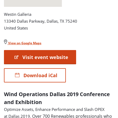
Westin Galleria
13340 Dallas Parkway, Dallas, TX 75240
United States
View on Google Maps
Visit event website
Download iCal
Wind Operations Dallas 2019 Conference
and Exhibition
Optimize Assets, Enhance Performance and Slash OPEX
Over 700 Renewables professionals who
at Dallas 2019.