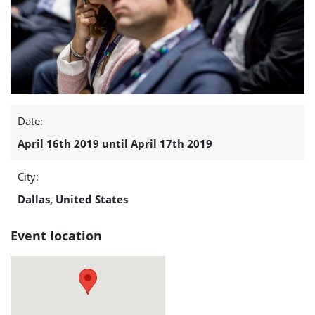
Conference
and
Exhibition
(April
Date:
16
April 16th 2019 until April 17th 2019
-17)
City:
detail
Dallas, United States
page
Event location