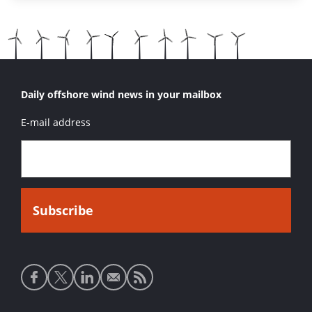
Daily offshore wind news in your mailbox
E-mail address
Social
media