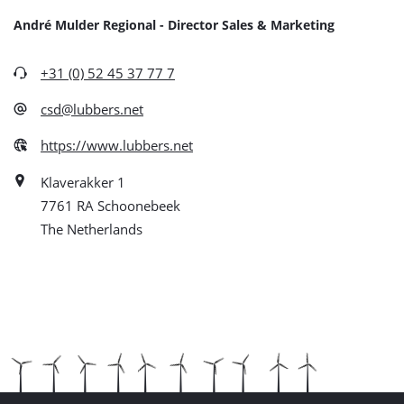
André Mulder Regional - Director Sales & Marketing
+31 (0) 52 45 37 77 7
csd@lubbers.net
https://www.lubbers.net
Klaverakker 1
7761 RA Schoonebeek
The Netherlands