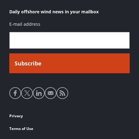
Daily offshore wind news in your mailbox
E-mail address
Social
media
links
Footer
Privacy
links
Terms of Use