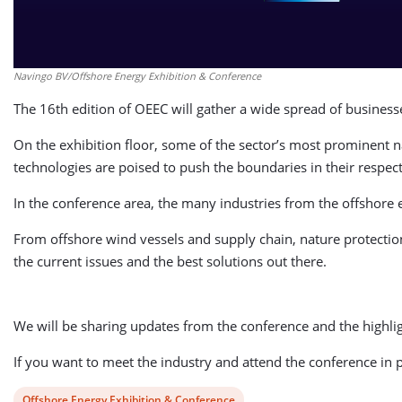
Navingo BV/Offshore Energy Exhibition & Conference
The 16th edition of OEEC will gather a wide spread of busines
On the exhibition floor, some of the sector’s most prominent n
technologies are poised to push the boundaries in their respect
In the conference area, the many industries from the offshore
From offshore wind vessels and supply chain, nature protection 
the current issues and the best solutions out there.
We will be sharing updates from the conference and the highlig
If you want to meet the industry and attend the conference in pe
View
Offshore Energy Exhibition & Conference