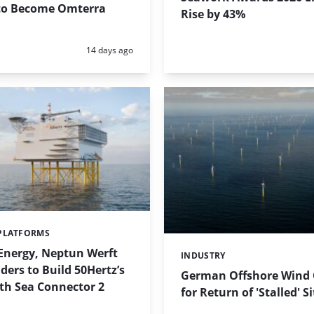
o Become Omterra
Rise by 43%
Posted:
14 days ago
PLATFORMS
Energy, Neptun Werft
INDUSTRY
Categories:
ers to Build 50Hertz’s
German Offshore Wind O
th Sea Connector 2
for Return of 'Stalled' S