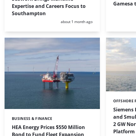
Gamesa t
Expertise and Careers Focus to
Southampton
Posted:
about 1 month ago
OFFSHORE 
Categories:
Siemens 
and Smuld
BUSINESS & FINANCE
Categories:
2 GW Nor
HEA Energy Prices $550 Million
Platform
Bond to Fund Fleet Expansion