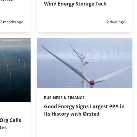
Wind Energy Storage Tech
Posted:
Posted:
2 months ago
2 days ago
BUSINESS & FINANCE
Categories:
Good Energy Signs Largest PPA in
Its History with Ørsted
rg Calls
ites