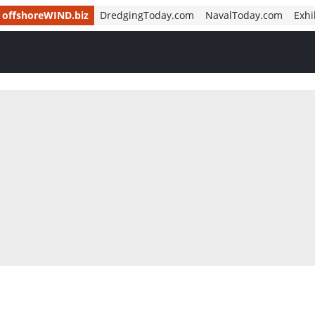
offshoreWIND.biz
DredgingToday.com
NavalToday.com
Exhi