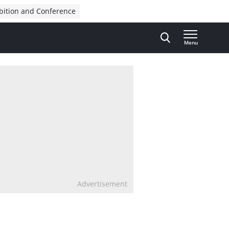
bition and Conference
Menu
Advertisement