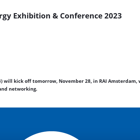
gy Exhibition & Conference 2023
) will kick off tomorrow, November 28, in RAI Amsterdam, 
 and networking.