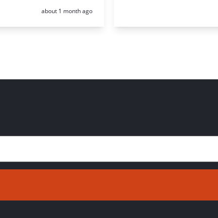
Posted:
about 1 month ago