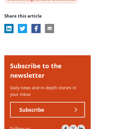
post
Share this article
tag:
Subscribe to the
newsletter
Daily news and in-depth stories in
your inbox
Subscribe
Follow us