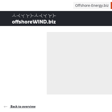
Direct naar inhoud
Offshore-Energy.biz
, go to home
Back to overview