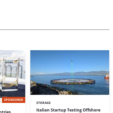
SPONSORED
STORAGE
Categories:
Italian Startup Testing Offshore
tries