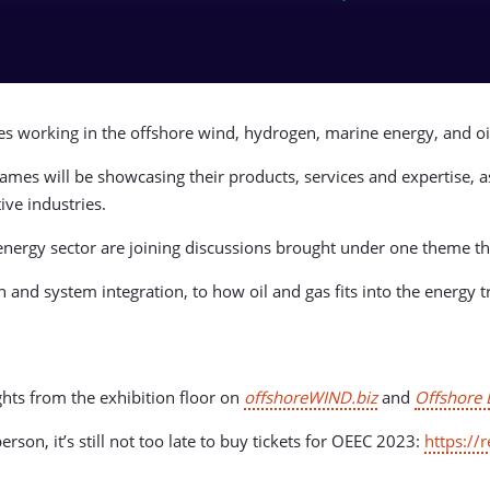
ses working in the offshore wind, hydrogen, marine energy, and 
ames will be showcasing their products, services and expertise, a
ive industries.
 energy sector are joining discussions brought under one theme t
and system integration, to how oil and gas fits into the energy tr
hts from the exhibition floor on
offshoreWIND.biz
and
Offshore 
rson, it’s still not too late to buy tickets for OEEC 2023:
https://