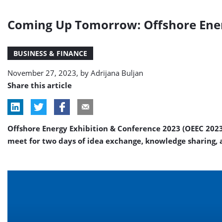
Coming Up Tomorrow: Offshore Ener
BUSINESS & FINANCE
November 27, 2023, by
Adrijana Buljan
Share this article
Offshore Energy Exhibition & Conference 2023 (OEEC 2023
meet for two days of idea exchange, knowledge sharing,