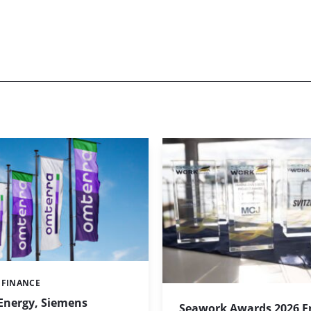
 FINANCE
Energy, Siemens
Seawork Awards 2026 En