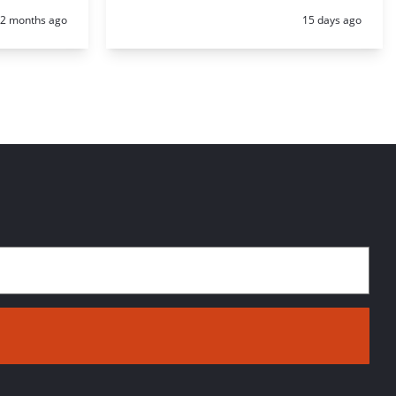
Posted:
Posted:
2 months ago
15 days ago