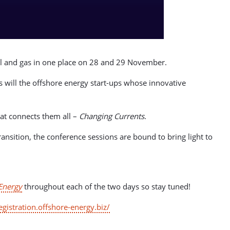
oil and gas in one place on 28 and 29 November.
s will the offshore energy start-ups whose innovative
hat connects them all –
Changing Currents
.
ansition, the conference sessions are bound to bring light to
Energy
throughout each of the two days so stay tuned!
registration.offshore-energy.biz/