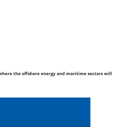
where the offshore energy and maritime sectors will