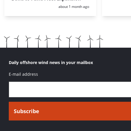
Posted:
about 1 month ago
Daily offshore wind news in your mailbox
E-mail address