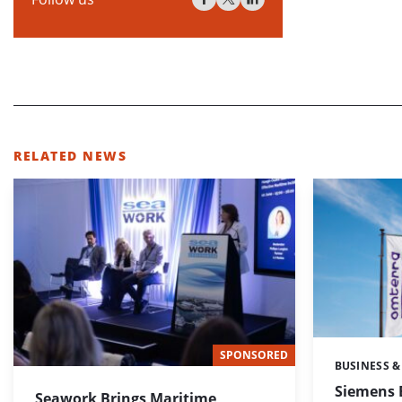
RELATED NEWS
SPONSORED
BUSINESS &
Categories:
Siemens 
Seawork Brings Maritime