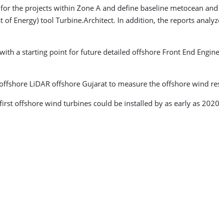
or the projects within Zone A and define baseline metocean and 
 of Energy) tool Turbine.Architect. In addition, the reports anal
ith a starting point for future detailed offshore Front End Enginee
t offshore LiDAR offshore Gujarat to measure the offshore wind re
first offshore wind turbines could be installed by as early as 2020