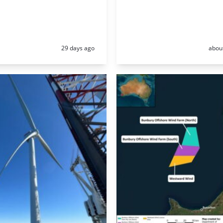
Posted:
Poste
29 days ago
abou