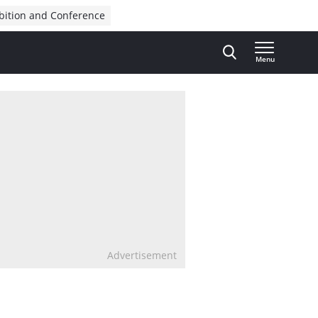
bition and Conference
Menu
Advertisement