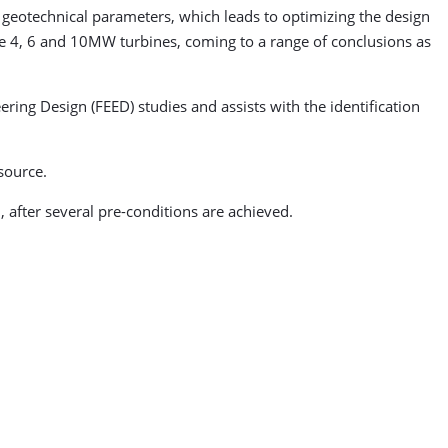
geotechnical parameters, which leads to optimizing the design
yze 4, 6 and 10MW turbines, coming to a range of conclusions as
ring Design (FEED) studies and assists with the identification
source.
, after several pre-conditions are achieved.