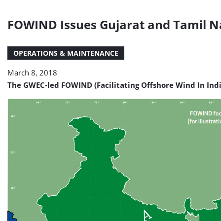
FOWIND Issues Gujarat and Tamil Na
OPERATIONS & MAINTENANCE
March 8, 2018
The GWEC-led FOWIND (Facilitating Offshore Wind In Indi