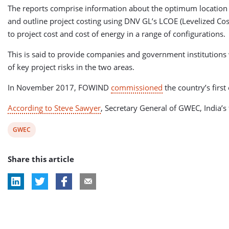
The reports comprise information about the optimum location f
and outline project costing using DNV GL’s LCOE (Levelized Cost
to project cost and cost of energy in a range of configurations.
This is said to provide companies and government institutions w
of key project risks in the two areas.
In November 2017, FOWIND
commissioned
the country’s firs
According to Steve Sawyer
, Secretary General of GWEC, India’s 
View
GWEC
post
Share this article
tag: