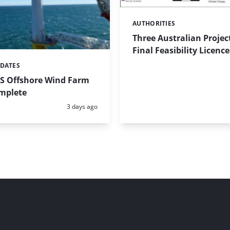
AUTHORITIES
Categories:
Three Australian Projec
Final Feasibility Licence
PDATES
US Offshore Wind Farm
omplete
Posted:
3 days ago