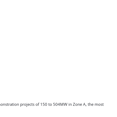
monstration projects of 150 to 504MW in Zone A, the most