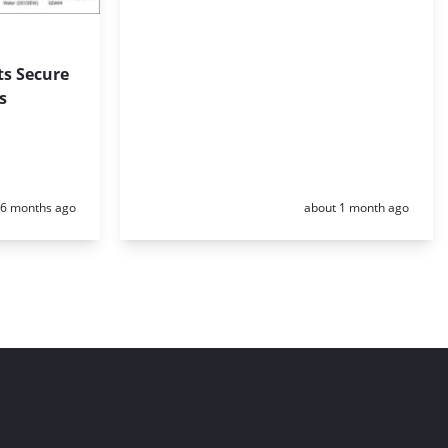
ts Secure
s
Posted:
Posted:
6 months ago
about 1 month ago