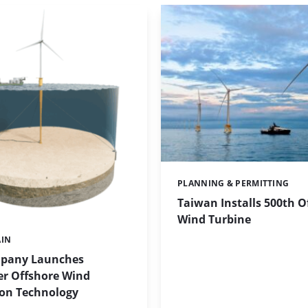
PLANNING & PERMITTING
Categories:
Taiwan Installs 500th O
Wind Turbine
AIN
pany Launches
r Offshore Wind
on Technology