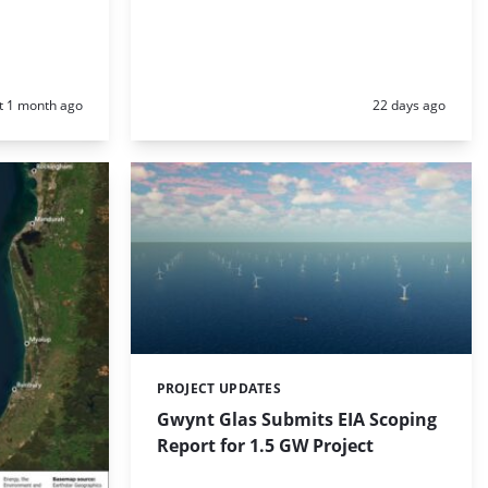
d:
Posted:
t 1 month ago
22 days ago
PROJECT UPDATES
Categories:
Gwynt Glas Submits EIA Scoping
Report for 1.5 GW Project