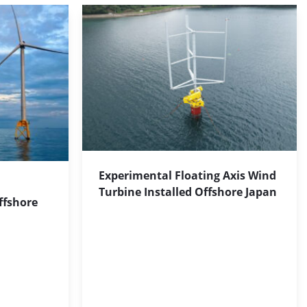
Experimental Floating Axis Wind
Turbine Installed Offshore Japan
ffshore