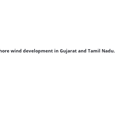
ffshore wind development in Gujarat and Tamil Nadu.