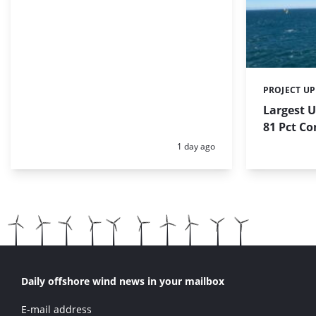
PROJECT U
Categories:
Largest 
81 Pct C
Posted:
1 day ago
Daily offshore wind news in your mailbox
E-mail address