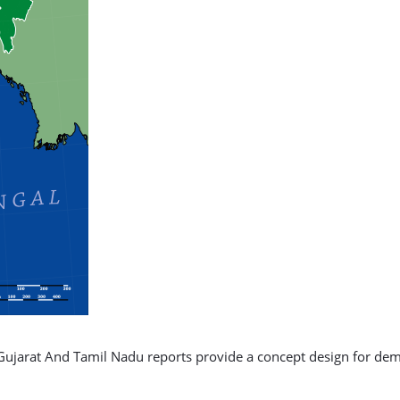
Gujarat And Tamil Nadu reports provide a concept design for de