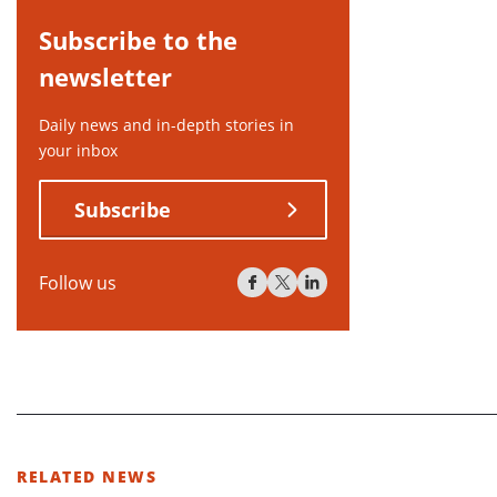
Subscribe to the
newsletter
Daily news and in-depth stories in
your inbox
Subscribe
Follow us
RELATED NEWS