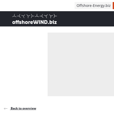
Direct naar inhoud
Offshore-Energy.biz
, go to home
Back to overview