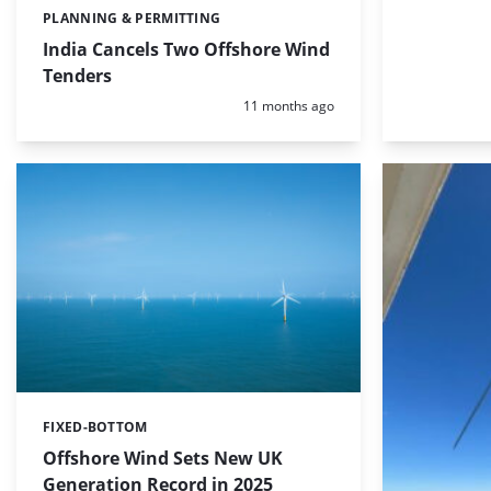
PLANNING & PERMITTING
Categories:
India Cancels Two Offshore Wind
Tenders
Posted:
11 months ago
FIXED-BOTTOM
Categories:
Offshore Wind Sets New UK
Generation Record in 2025