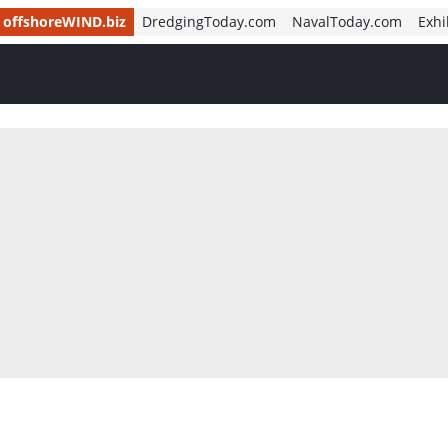
offshoreWIND.biz
DredgingToday.com
NavalToday.com
Exhi