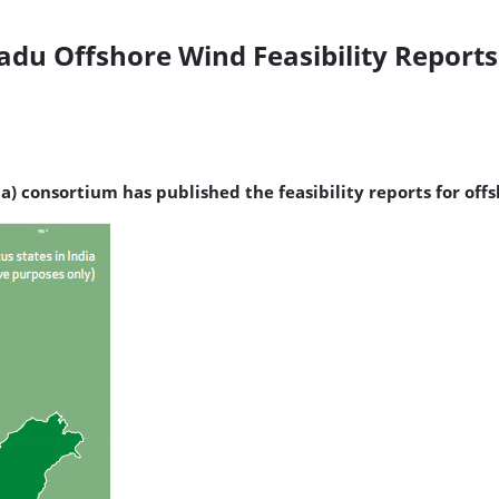
du Offshore Wind Feasibility Reports
a) consortium has published the feasibility reports for o