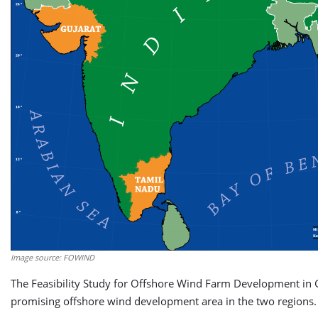
Image source: FOWIND
The Feasibility Study for Offshore Wind Farm Development in 
promising offshore wind development area in the two regions.