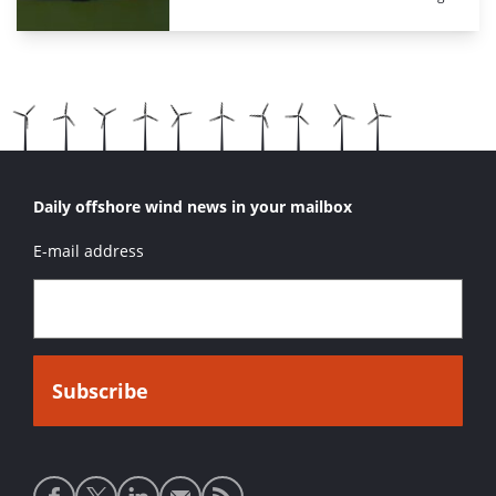
Daily offshore wind news in your mailbox
E-mail address
Social