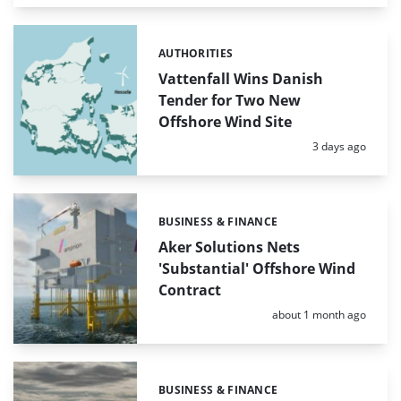
AUTHORITIES
Categories:
Vattenfall Wins Danish
Tender for Two New
Offshore Wind Site
Posted:
3 days ago
BUSINESS & FINANCE
Categories:
Aker Solutions Nets
'Substantial' Offshore Wind
Contract
Posted:
about 1 month ago
BUSINESS & FINANCE
Categories: