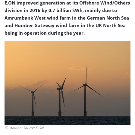
E.ON improved generation at its Offshore Wind/Others
division in 2016 by 0.7 billion kWh, mainly due to
Amrumbank West wind farm in the German North Sea
and Humber Gateway wind farm in the UK North Sea
being in operation during the year.
Illustration. Source: E.ON