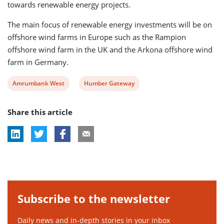
towards renewable energy projects.
The main focus of renewable energy investments will be on
offshore wind farms in Europe such as the Rampion
offshore wind farm in the UK and the Arkona offshore wind
farm in Germany.
View
View
Amrumbank West
Humber Gateway
post
post
Share this article
tag:
tag:
Subscribe to the newsletter
Daily news and in-depth stories in your inbox