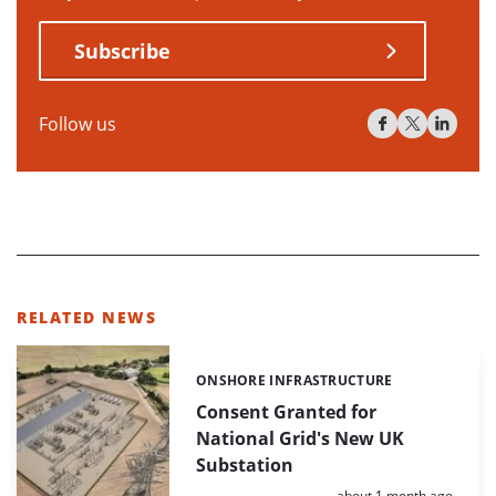
Subscribe
Follow us
RELATED NEWS
ONSHORE INFRASTRUCTURE
Categories:
Consent Granted for
National Grid's New UK
Substation
Posted:
about 1 month ago