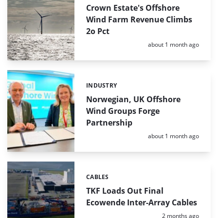
Crown Estate's Offshore
Wind Farm Revenue Climbs
2o Pct
Posted:
about 1 month ago
INDUSTRY
Categories:
Norwegian, UK Offshore
Wind Groups Forge
Partnership
Posted:
about 1 month ago
CABLES
Categories:
TKF Loads Out Final
Ecowende Inter-Array Cables
Posted:
2 months ago