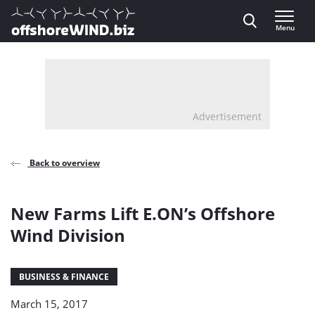
Direct naar inhoud
Menu
, go to home
Advertisement
Back to overview
New Farms Lift E.ON’s Offshore
Wind Division
BUSINESS & FINANCE
March 15, 2017