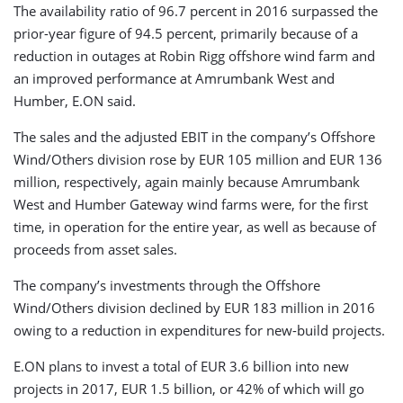
The availability ratio of 96.7 percent in 2016 surpassed the
prior-year figure of 94.5 percent, primarily because of a
reduction in outages at Robin Rigg offshore wind farm and
an improved performance at Amrumbank West and
Humber, E.ON said.
The sales and the adjusted EBIT in the company’s Offshore
Wind/Others division rose by EUR 105 million and EUR 136
million, respectively, again mainly because Amrumbank
West and Humber Gateway wind farms were, for the first
time, in operation for the entire year, as well as because of
proceeds from asset sales.
The company’s investments through the Offshore
Wind/Others division declined by EUR 183 million in 2016
owing to a reduction in expenditures for new-build projects.
E.ON plans to invest a total of EUR 3.6 billion into new
projects in 2017, EUR 1.5 billion, or 42% of which will go