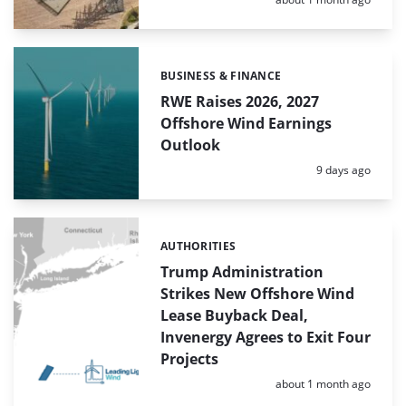
BUSINESS & FINANCE
Categories:
RWE Raises 2026, 2027
Offshore Wind Earnings
Outlook
Posted:
9 days ago
AUTHORITIES
Categories:
Trump Administration
Strikes New Offshore Wind
Lease Buyback Deal,
Invenergy Agrees to Exit Four
Projects
Posted:
about 1 month ago