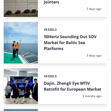
Jointers
Posted:
2 days ago
VESSELS
Categories:
50Hertz Sounding Out SOV
Market for Baltic Sea
Platforms
Posted:
3 days ago
VESSELS
Categories:
Dajin, Zhengli Eye WTIV
Retrofit for European Market
Posted:
3 months ago