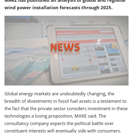
MAKE has published an analysis of global and regional
wind power installation forecasts through 2025.
Global energy markets are undoubtedly changing, the
breadth of divestments in fossil fuel assets is a testament to
the fact that the private sector considers investment in these
technologies a losing proposition, MAKE said. The
consultancy company expects the political battle over
constituent interests will eventually side with consumers.