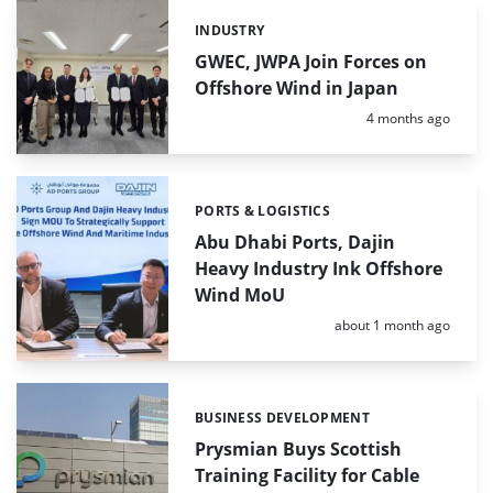
INDUSTRY
Categories:
GWEC, JWPA Join Forces on
Offshore Wind in Japan
Posted:
4 months ago
PORTS & LOGISTICS
Categories:
Abu Dhabi Ports, Dajin
Heavy Industry Ink Offshore
Wind MoU
Posted:
about 1 month ago
BUSINESS DEVELOPMENT
Categories:
Prysmian Buys Scottish
Training Facility for Cable