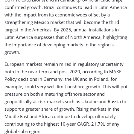
confirmed growth. Brazil continues to lead in Latin America
with the impact from its economic woes offset by a
strengthening Mexico market that will become the third
largest in the Americas. By 2025, annual installations in
Latin America surpasses that of North America, highlighting
the importance of developing markets to the region’s
growth.
European markets remain mired in regulatory uncertainty
both in the near-term and post-2020, according to MAKE.
Policy decisions in Germany, the UK and in Poland, for
example, could very well limit onshore growth. This will put
pressure on both a maturing offshore sector and
geopolitically at-risk markets such as Ukraine and Russia to
support a greater share of growth. Rising markets in the
Middle East and Africa continue to develop, ultimately
contributing to the highest 10-year CAGR, 21.7%, of any
global sub-region.