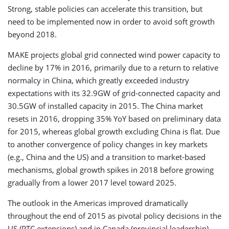
Strong, stable policies can accelerate this transition, but
need to be implemented now in order to avoid soft growth
beyond 2018.
MAKE projects global grid connected wind power capacity to
decline by 17% in 2016, primarily due to a return to relative
normalcy in China, which greatly exceeded industry
expectations with its 32.9GW of grid-connected capacity and
30.5GW of installed capacity in 2015. The China market
resets in 2016, dropping 35% YoY based on preliminary data
for 2015, whereas global growth excluding China is flat. Due
to another convergence of policy changes in key markets
(e.g., China and the US) and a transition to market-based
mechanisms, global growth spikes in 2018 before growing
gradually from a lower 2017 level toward 2025.
The outlook in the Americas improved dramatically
throughout the end of 2015 as pivotal policy decisions in the
US (PTC extensions) and in Canada (provincial leadership)