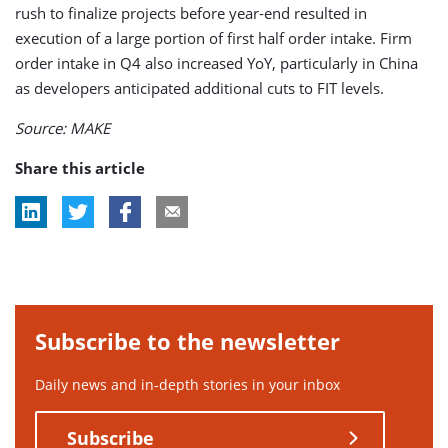
rush to finalize projects before year-end resulted in
execution of a large portion of first half order intake. Firm
order intake in Q4 also increased YoY, particularly in China
as developers anticipated additional cuts to FIT levels.
Source: MAKE
Share this article
Subscribe to the newsletter
Daily news and in-depth stories in your inbox
Subscribe