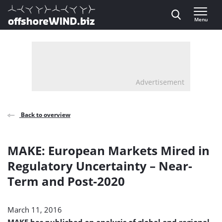
Direct naar inhoud
Menu
, go to home
Advertisement
Back to overview
MAKE: European Markets Mired in
Regulatory Uncertainty – Near-
Term and Post-2020
March 11, 2016