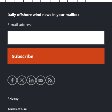
Daily offshore wind news in your mailbox
E-mail address
Social
media
links
Footer
Privacy
links
Terms of Use