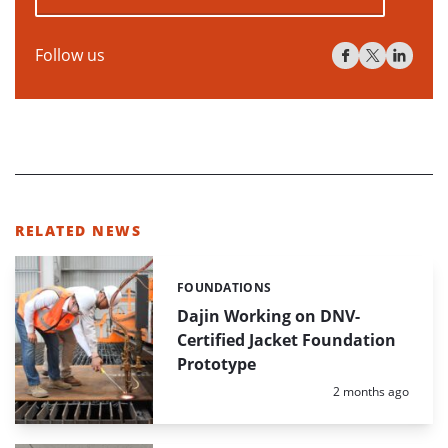
Follow us
RELATED NEWS
FOUNDATIONS
Categories:
Dajin Working on DNV-
Certified Jacket Foundation
Prototype
Posted:
2 months ago