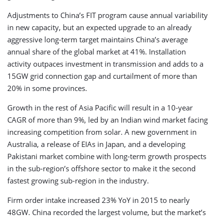
Adjustments to China’s FIT program cause annual variability
in new capacity, but an expected upgrade to an already
aggressive long-term target maintains China’s average
annual share of the global market at 41%. Installation
activity outpaces investment in transmission and adds to a
15GW grid connection gap and curtailment of more than
20% in some provinces.
Growth in the rest of Asia Pacific will result in a 10-year
CAGR of more than 9%, led by an Indian wind market facing
increasing competition from solar. A new government in
Australia, a release of EIAs in Japan, and a developing
Pakistani market combine with long-term growth prospects
in the sub-region’s offshore sector to make it the second
fastest growing sub-region in the industry.
Firm order intake increased 23% YoY in 2015 to nearly
48GW. China recorded the largest volume, but the market’s