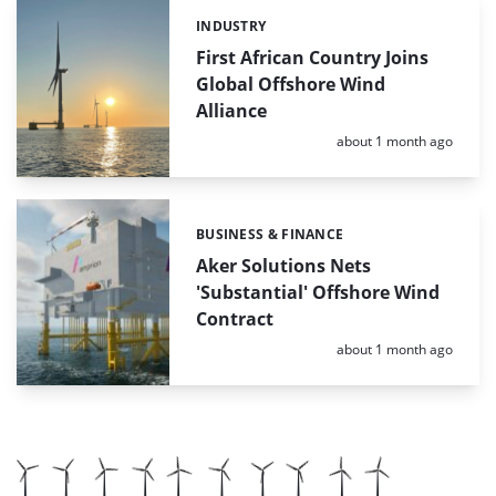
INDUSTRY
Categories:
First African Country Joins
Global Offshore Wind
Alliance
Posted:
about 1 month ago
BUSINESS & FINANCE
Categories:
Aker Solutions Nets
'Substantial' Offshore Wind
Contract
Posted:
about 1 month ago