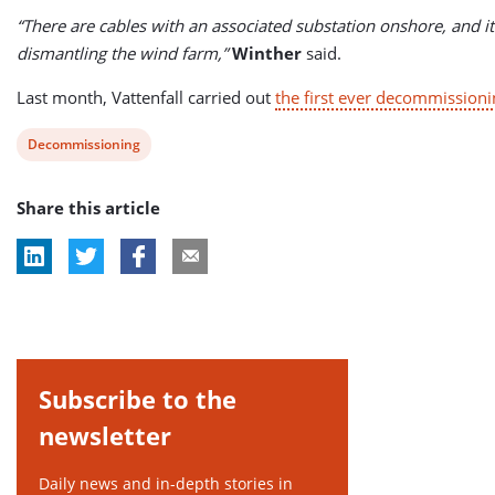
“There are cables with an associated substation onshore, and i
dismantling the wind farm,”
Winther
said.
Last month, Vattenfall carried out
the first ever decommissioni
View
Decommissioning
post
Share this article
tag:
Subscribe to the
newsletter
Daily news and in-depth stories in