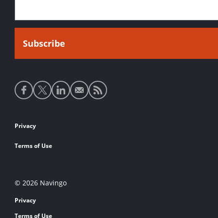
Social
media
links
Footer
Privacy
links
Terms of Use
© 2026 Navingo
Privacy
Terms of Use