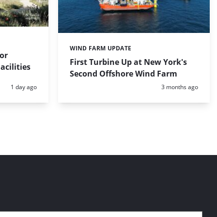
WIND FARM UPDATE
Categories:
for
First Turbine Up at New York's
cilities
Second Offshore Wind Farm
Posted:
Posted:
1 day ago
3 months ago