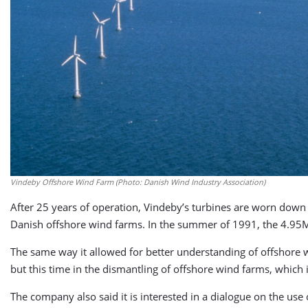
Vindeby Offshore Wind Farm (Photo: Danish Wind Industry Association)
After 25 years of operation, Vindeby’s turbines are worn down 
Danish offshore wind farms. In the summer of 1991, the 4.95M
The same way it allowed for better understanding of offshore 
but this time in the dismantling of offshore wind farms, which 
The company also said it is interested in a dialogue on the use