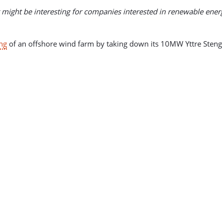
t might be interesting for companies interested in renewable ener
ng
of an offshore wind farm by taking down its 10MW Yttre Sten