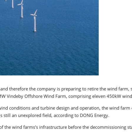
and therefore the company is preparing to retire the wind farm, 
W Vindeby Offshore Wind Farm, comprising eleven 450kW wind tur
wind conditions and turbine design and operation, the wind farm
is still an unexplored field, according to DONG Energy.
 of the wind farms’s infrastructure before the decommissioning sta