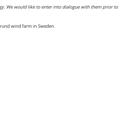
gy. We would like to enter into dialogue with them prior to
grund wind farm in Sweden.