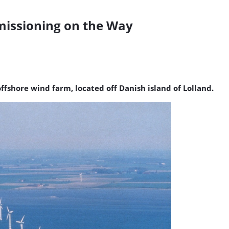
issioning on the Way
ffshore wind farm, located off Danish island of Lolland.