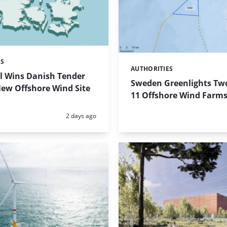
ES
AUTHORITIES
Categories:
l Wins Danish Tender
Sweden Greenlights Two
New Offshore Wind Site
11 Offshore Wind Farm
Posted:
2 days ago