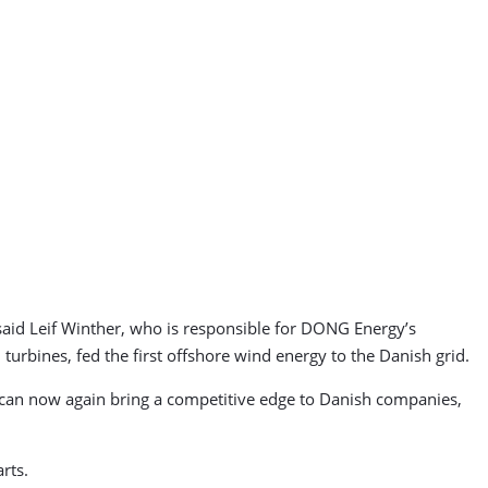
said Leif Winther, who is responsible for DONG Energy’s
bines, fed the first offshore wind energy to the Danish grid.
 can now again bring a competitive edge to Danish companies,
rts.