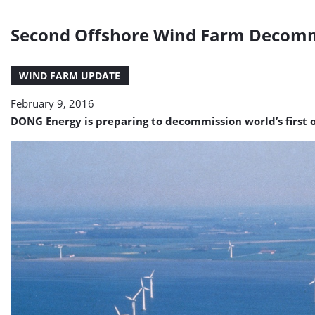
Second Offshore Wind Farm Decomm
WIND FARM UPDATE
February 9, 2016
DONG Energy is preparing to decommission world’s first o