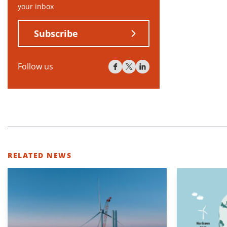
your inbox
Subscribe
Follow us
RELATED NEWS