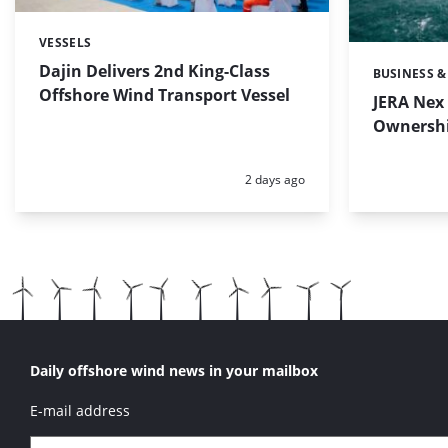
VESSELS
Categories:
Dajin Delivers 2nd King-Class
BUSINESS &
Categories:
Offshore Wind Transport Vessel
JERA Nex 
Ownershi
Posted:
2 days ago
Daily offshore wind news in your mailbox
E-mail address