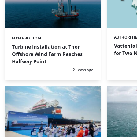
AUTHORITI
Categories:
FIXED-BOTTOM
Categories:
Vattenfal
Turbine Installation at Thor
for Two 
Offshore Wind Farm Reaches
Halfway Point
Posted:
21 days ago