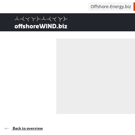
Direct naar inhoud
Offshore-Energy.biz
, go to home
Back to overview