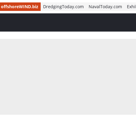
offshoreWIND.biz
DredgingToday.com
NavalToday.com
Exhi