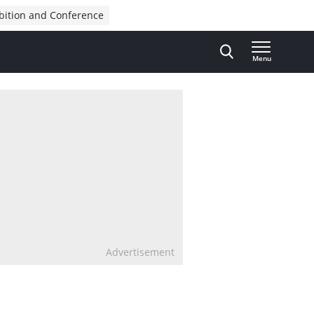
bition and Conference
Menu
Advertisement