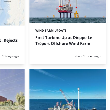
WIND FARM UPDATE
Categories:
First Turbine Up at Dieppe-Le
, Rejects
Tréport Offshore Wind Farm
s
Posted:
Posted:
13 days ago
about 1 month ago