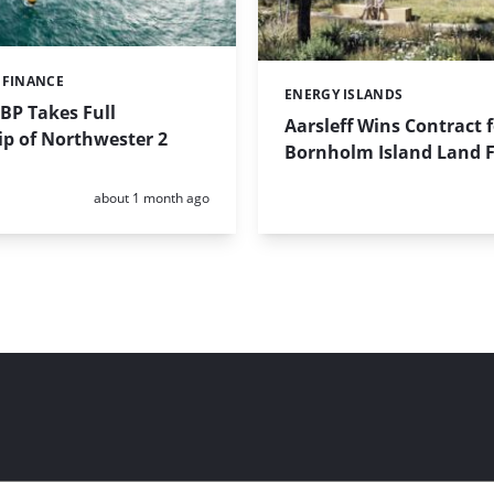
 FINANCE
ENERGY ISLANDS
Categories:
BP Takes Full
Aarsleff Wins Contract 
p of Northwester 2
Bornholm Island Land Fa
Posted:
about 1 month ago