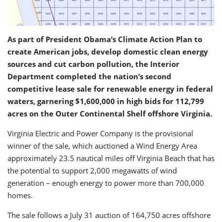
As part of President Obama’s Climate Action Plan to
create American jobs, develop domestic clean energy
sources and cut carbon pollution, the Interior
Department completed the nation’s second
competitive lease sale for renewable energy in federal
waters, garnering $1,600,000 in high bids for 112,799
acres on the Outer Continental Shelf offshore Virginia.
Virginia Electric and Power Company is the provisional
winner of the sale, which auctioned a Wind Energy Area
approximately 23.5 nautical miles off Virginia Beach that has
the potential to support 2,000 megawatts of wind
generation – enough energy to power more than 700,000
homes.
The sale follows a July 31 auction of 164,750 acres offshore