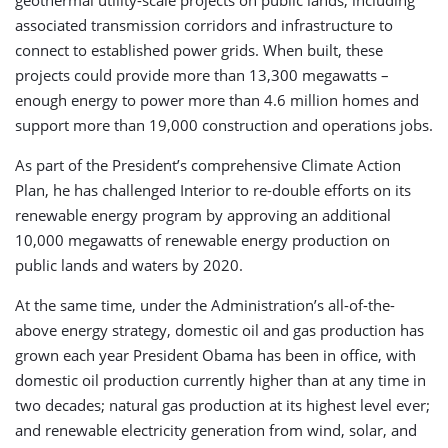
associated transmission corridors and infrastructure to
connect to established power grids. When built, these
projects could provide more than 13,300 megawatts –
enough energy to power more than 4.6 million homes and
support more than 19,000 construction and operations jobs.
As part of the President’s comprehensive Climate Action
Plan, he has challenged Interior to re-double efforts on its
renewable energy program by approving an additional
10,000 megawatts of renewable energy production on
public lands and waters by 2020.
At the same time, under the Administration’s all-of-the-
above energy strategy, domestic oil and gas production has
grown each year President Obama has been in office, with
domestic oil production currently higher than at any time in
two decades; natural gas production at its highest level ever;
and renewable electricity generation from wind, solar, and