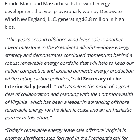
Rhode Island and Massachusetts for wind energy
development that was provisionally won by Deepwater
Wind New England, LLC, generating $3.8 million in high
bids.
“This year’s second offshore wind lease sale is another
major milestone in the President’s all-of-the-above energy
strategy and demonstrates continued momentum behind a
robust renewable energy portfolio that will help to keep our
nation competitive and expand domestic energy production
while cutting carbon pollution,”
said
Secretary of the
Interior Sally Jewell.
“Today’s sale is the result of a great
deal of collaboration and planning with the Commonwealth
of Virginia, which has been a leader in advancing offshore
renewable energy for the Atlantic coast and an enthusiastic
partner in this effort.”
“Today’s renewable energy lease sale offshore Virginia is
another significant step forward in the President’s call for