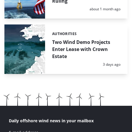
Ruling
Posted:
about 1 month ago
AUTHORITIES
Categories:
Two Wind Demo Projects
Enter Lease with Crown
Estate
Posted:
3 days ago
Daily offshore wind news in your mailbox