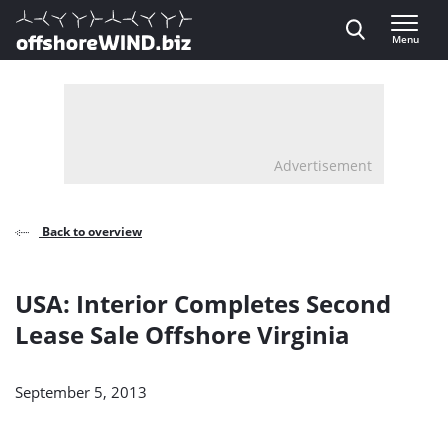
Direct naar inhoud
Menu
, go to home
Advertisement
Back to overview
USA: Interior Completes Second
Lease Sale Offshore Virginia
September 5, 2013