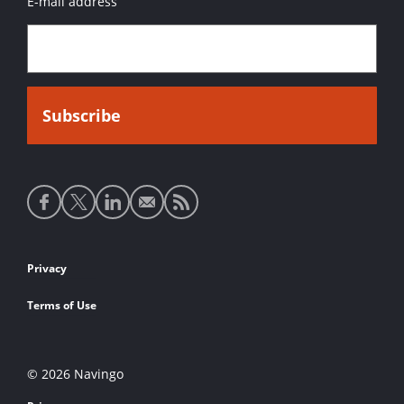
E-mail address
Social
media
links
Footer
Privacy
links
Terms of Use
© 2026 Navingo