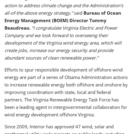
action to address climate change and the Administration’s
all-of-the-above energy strategy,”
said
Bureau of Ocean
Energy Management (BOEM) Director Tommy
Beaudreau.
“I congratulate Virginia Electric and Power
Company and we look forward to overseeing their
development of the Virginia wind energy area, which will
create jobs, increase our energy security and provide
abundant sources of clean renewable power.”
Efforts to spur responsible development of offshore wind
energy are part of a series of Obama Administration actions
to increase renewable energy both offshore and onshore by
improving coordination with state, local and federal
partners. The Virginia Renewable Energy Task Force has
been a leading agent in intergovernmental collaboration for
wind energy development offshore Virginia.
Since 2009, Interior has approved 47 wind, solar and
geothermal utility-scale projects on public lands, including