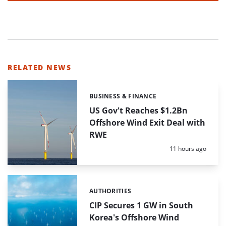
RELATED NEWS
BUSINESS & FINANCE
Categories:
US Gov't Reaches $1.2Bn
Offshore Wind Exit Deal with
RWE
Posted:
11 hours ago
AUTHORITIES
Categories:
CIP Secures 1 GW in South
Korea's Offshore Wind