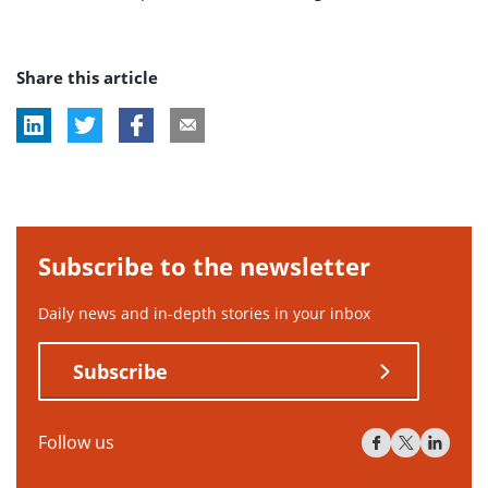
Share this article
Subscribe to the newsletter
Daily news and in-depth stories in your inbox
Subscribe
Follow us