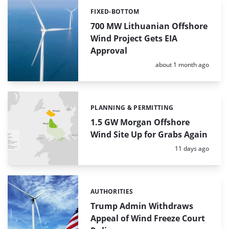
FIXED-BOTTOM
Categories:
700 MW Lithuanian Offshore
Wind Project Gets EIA
Approval
Posted:
about 1 month ago
PLANNING & PERMITTING
Categories:
1.5 GW Morgan Offshore
Wind Site Up for Grabs Again
Posted:
11 days ago
AUTHORITIES
Categories:
Trump Admin Withdraws
Appeal of Wind Freeze Court