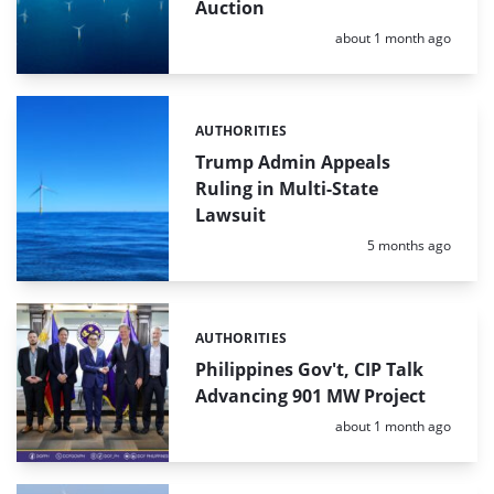
Auction
Posted:
about 1 month ago
AUTHORITIES
Categories:
Trump Admin Appeals
Ruling in Multi-State
Lawsuit
Posted:
5 months ago
AUTHORITIES
Categories:
Philippines Gov't, CIP Talk
Advancing 901 MW Project
Posted:
about 1 month ago