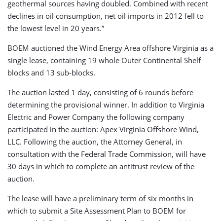
geothermal sources having doubled. Combined with recent
declines in oil consumption, net oil imports in 2012 fell to
the lowest level in 20 years.”
BOEM auctioned the Wind Energy Area offshore Virginia as a
single lease, containing 19 whole Outer Continental Shelf
blocks and 13 sub-blocks.
The auction lasted 1 day, consisting of 6 rounds before
determining the provisional winner. In addition to Virginia
Electric and Power Company the following company
participated in the auction: Apex Virginia Offshore Wind,
LLC. Following the auction, the Attorney General, in
consultation with the Federal Trade Commission, will have
30 days in which to complete an antitrust review of the
auction.
The lease will have a preliminary term of six months in
which to submit a Site Assessment Plan to BOEM for