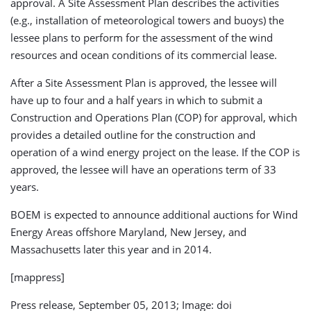
approval. A Site Assessment Plan describes the activities
(e.g., installation of meteorological towers and buoys) the
lessee plans to perform for the assessment of the wind
resources and ocean conditions of its commercial lease.
After a Site Assessment Plan is approved, the lessee will
have up to four and a half years in which to submit a
Construction and Operations Plan (COP) for approval, which
provides a detailed outline for the construction and
operation of a wind energy project on the lease. If the COP is
approved, the lessee will have an operations term of 33
years.
BOEM is expected to announce additional auctions for Wind
Energy Areas offshore Maryland, New Jersey, and
Massachusetts later this year and in 2014.
[mappress]
Press release, September 05, 2013; Image: doi