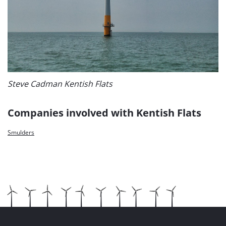
Steve Cadman Kentish Flats
Companies involved with Kentish Flats
Smulders