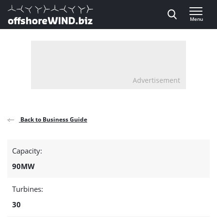
Direct naar inhoud
Menu
, go to home
Advertisement
Back to Business Guide
Detail
Capacity:
page
90MW
about
Turbines:
the
30