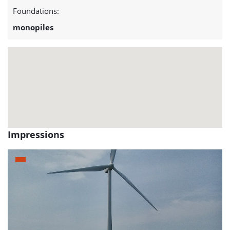
project:
Foundations:
Kentish
monopiles
Flats
Impressions