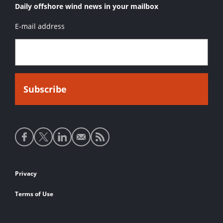
Daily offshore wind news in your mailbox
E-mail address
Social
media
links
Footer
Privacy
links
Terms of Use