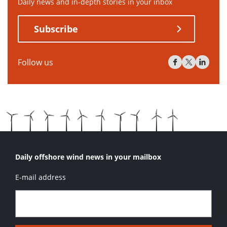
Daily news and in-depth stories in your inbox
Subscribe
Follow us
Daily offshore wind news in your mailbox
E-mail address