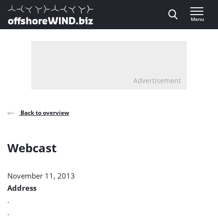
Direct naar inhoud
Menu
, go to home
Advertisement
Back to overview
Webcast
November 11, 2013
Address
.
.