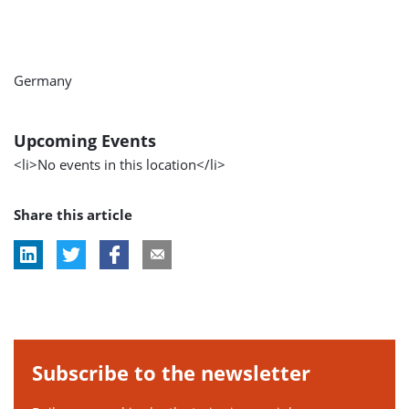
Germany
Upcoming Events
<li>No events in this location</li>
Share this article
Subscribe to the newsletter