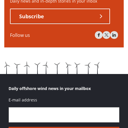
Daily news and in-depth stories in your inbox
Subscribe
Follow us
Daily offshore wind news in your mailbox
E-mail address