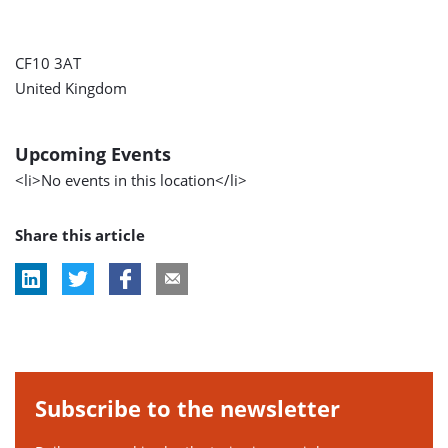
CF10 3AT
United Kingdom
Upcoming Events
<li>No events in this location</li>
Share this article
Subscribe to the newsletter