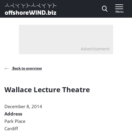
Direct naar inhoud
Menu
, go to home
Advertisement
Back to overview
Wallace Lecture Theatre
December 8, 2014
Address
Park Place
Cardiff