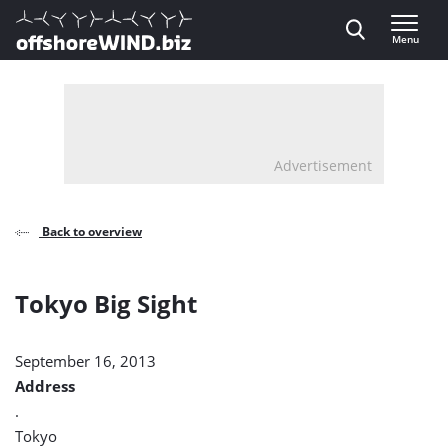
Direct naar inhoud
Menu
, go to home
Advertisement
Back to overview
Tokyo Big Sight
September 16, 2013
Address
.
Tokyo