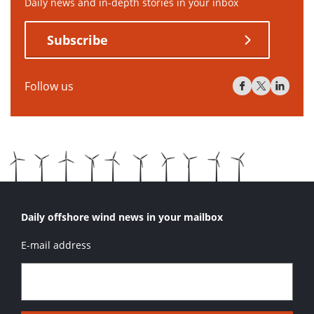
Daily news and in-depth stories in your inbox
Subscribe
Follow us
Daily offshore wind news in your mailbox
E-mail address