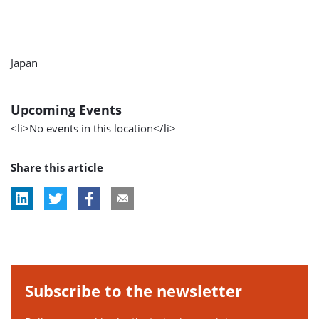
Japan
Upcoming Events
<li>No events in this location</li>
Share this article
Subscribe to the newsletter