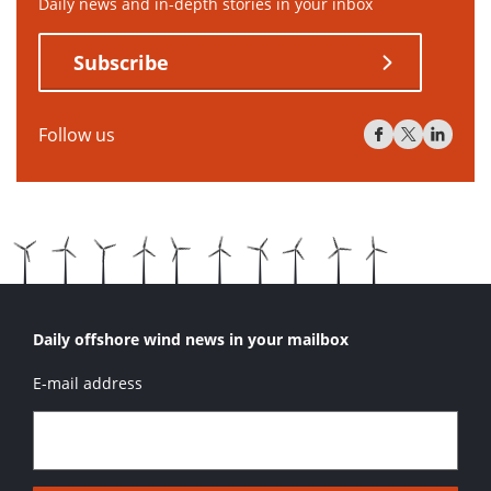
Daily news and in-depth stories in your inbox
Subscribe
Follow us
Daily offshore wind news in your mailbox
E-mail address