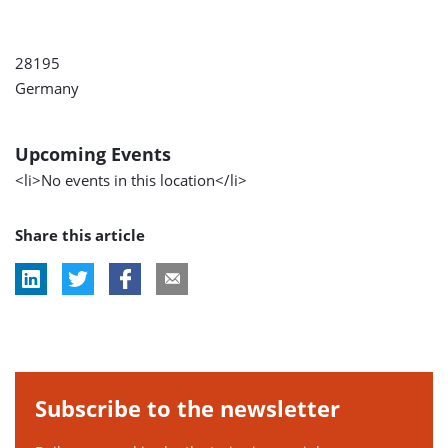
28195
Germany
Upcoming Events
<li>No events in this location</li>
Share this article
Subscribe to the newsletter