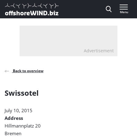
Direct naar inhoud
Menu
, go to home
Advertisement
Back to overview
Swissotel
July 10, 2015
Address
Hillmannplatz 20
Bremen