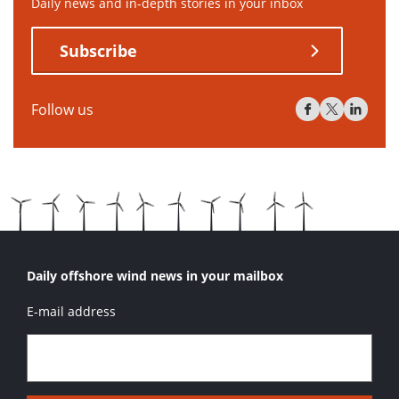
Daily news and in-depth stories in your inbox
Subscribe
Follow us
Daily offshore wind news in your mailbox
E-mail address