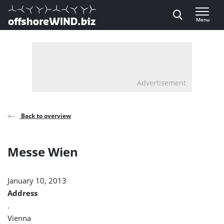
Direct naar inhoud
Menu
, go to home
Advertisement
Back to overview
Messe Wien
January 10, 2013
Address
.
Vienna