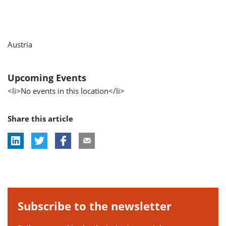
Austria
Upcoming Events
<li>No events in this location</li>
Share this article
Subscribe to the newsletter