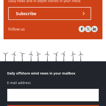
Daily news and in-depth stories in your inbox
Subscribe
Follow us
Daily offshore wind news in your mailbox
E-mail address