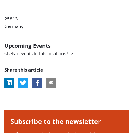
25813
Germany
Upcoming Events
<li>No events in this location</li>
Share this article
Subscribe to the newsletter