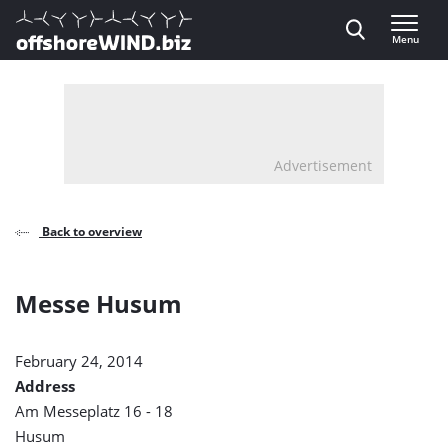
Direct naar inhoud
Menu
, go to home
Advertisement
Back to overview
Messe Husum
February 24, 2014
Address
Am Messeplatz 16 - 18
Husum