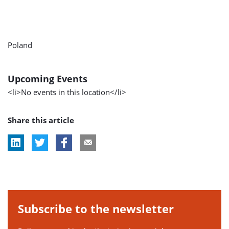
Poland
Upcoming Events
<li>No events in this location</li>
Share this article
Subscribe to the newsletter