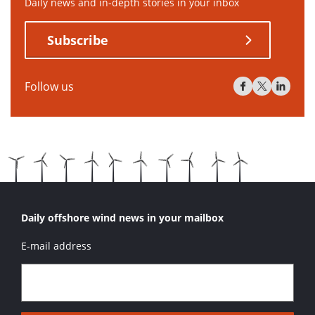
Daily news and in-depth stories in your inbox
Subscribe
Follow us
Daily offshore wind news in your mailbox
E-mail address