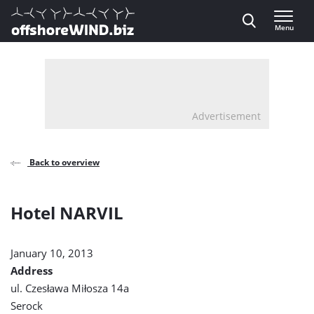
Direct naar inhoud
Menu
, go to home
Advertisement
Back to overview
Hotel NARVIL
January 10, 2013
Address
ul. Czesława Miłosza 14a
Serock