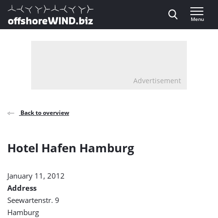
Direct naar inhoud
Menu
, go to home
Advertisement
Back to overview
Hotel Hafen Hamburg
January 11, 2012
Address
Seewartenstr. 9
Hamburg