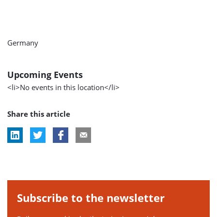
Germany
Upcoming Events
<li>No events in this location</li>
Share this article
Subscribe to the newsletter