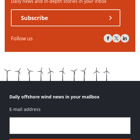
Daily news and in-depth stories in your inbox
Subscribe
Follow us
Daily offshore wind news in your mailbox
E-mail address