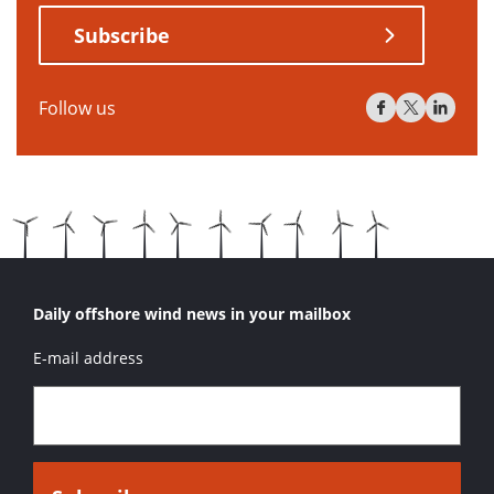
Subscribe
Follow us
Daily offshore wind news in your mailbox
E-mail address