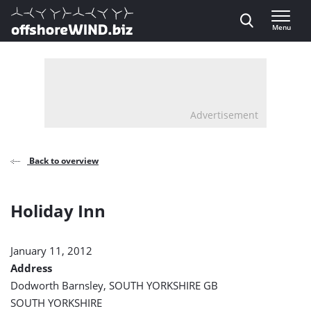
Direct naar inhoud
Menu
, go to home
Advertisement
Back to overview
Holiday Inn
January 11, 2012
Address
Dodworth Barnsley, SOUTH YORKSHIRE GB
SOUTH YORKSHIRE