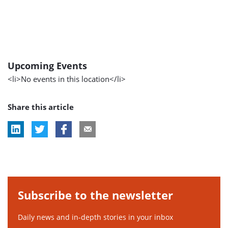
Upcoming Events
<li>No events in this location</li>
Share this article
Subscribe to the newsletter
Daily news and in-depth stories in your inbox