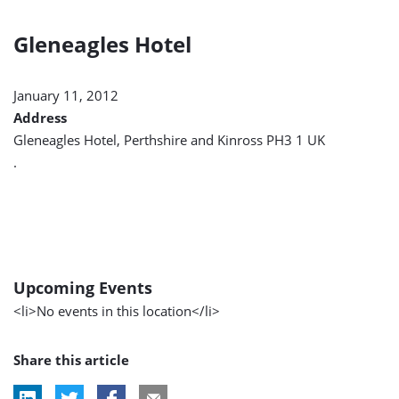
Gleneagles Hotel
January 11, 2012
Address
Gleneagles Hotel, Perthshire and Kinross PH3 1 UK
.
Upcoming Events
<li>No events in this location</li>
Share this article