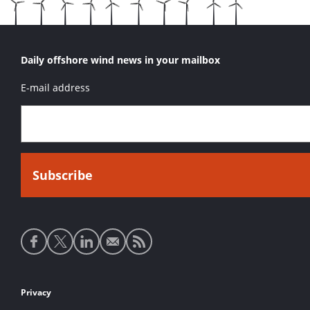
Daily offshore wind news in your mailbox
E-mail address
Social
media
links
Footer
Privacy