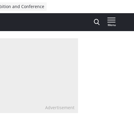
bition and Conference
Menu
Advertisement