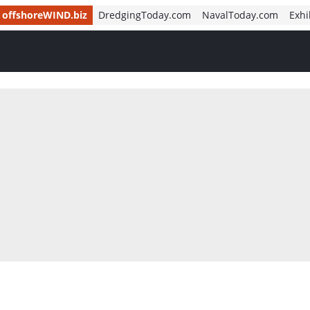
offshoreWIND.biz
DredgingToday.com
NavalToday.com
Exhi