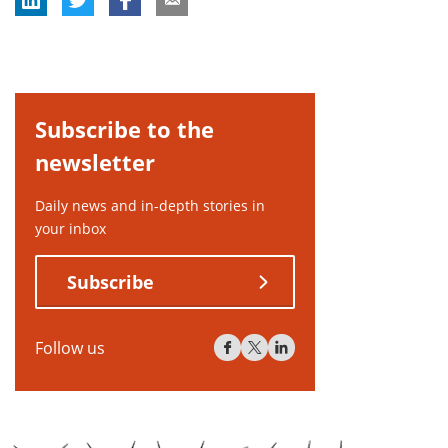
Subscribe to the
newsletter
Daily news and in-depth stories in
your inbox
Subscribe
Follow us