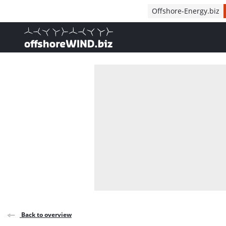
Direct naar inhoud
Offshore-Energy.biz
, go to home
Back to overview