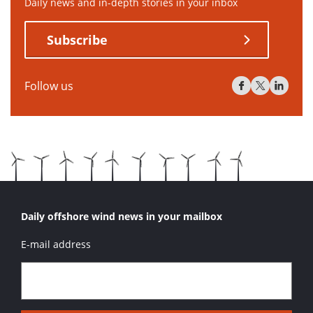
Daily news and in-depth stories in your inbox
Subscribe
Follow us
Daily offshore wind news in your mailbox
E-mail address