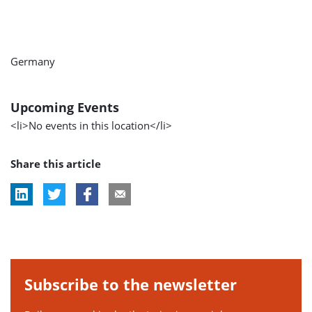
Germany
Upcoming Events
<li>No events in this location</li>
Share this article
Subscribe to the newsletter