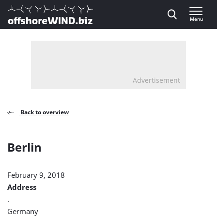
Direct naar inhoud
Menu
, go to home
Advertisement
Back to overview
Berlin
February 9, 2018
Address
.
Germany