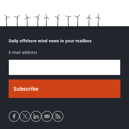
Daily offshore wind news in your mailbox
E-mail address
Social
media