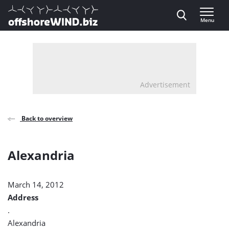
Direct naar inhoud
Menu
, go to home
Advertisement
Back to overview
Alexandria
March 14, 2012
Address
.
Alexandria