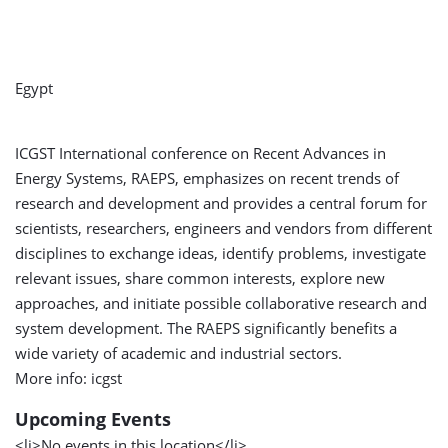
Egypt
ICGST International conference on Recent Advances in
Energy Systems, RAEPS, emphasizes on recent trends of
research and development and provides a central forum for
scientists, researchers, engineers and vendors from different
disciplines to exchange ideas, identify problems, investigate
relevant issues, share common interests, explore new
approaches, and initiate possible collaborative research and
system development. The RAEPS significantly benefits a
wide variety of academic and industrial sectors.
More info: icgst
Upcoming Events
<li>No events in this location</li>