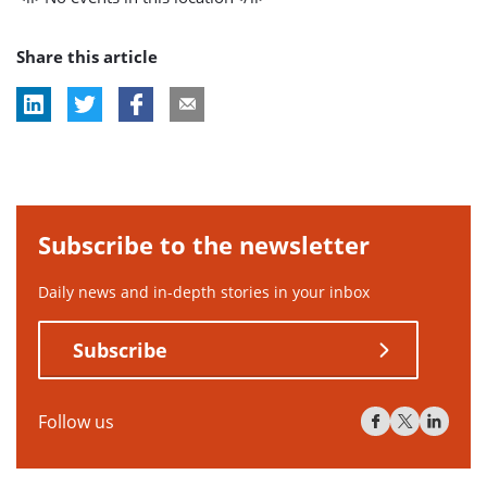
Share this article
Subscribe to the newsletter
Daily news and in-depth stories in your inbox
Subscribe
Follow us