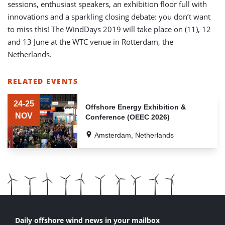
sessions, enthusiast speakers, an exhibition floor full with
innovations and a sparkling closing debate: you don’t want
to miss this! The WindDays 2019 will take place on (11), 12
and 13 June at the WTC venue in Rotterdam, the
Netherlands.
RELATED EVENTS
LIST
OF
24-25
Offshore Energy Exhibition &
RELATED
NOV
Conference (OEEC 2026)
EVENTS
Amsterdam, Netherlands
Daily offshore wind news in your mailbox