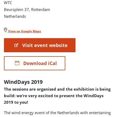
WTC
Beursplein 37, Rotterdam
Netherlands
View on Google Maps
Visit event website
Download iCal
WindDays 2019
The sessions are organised and the exhibition is being
build: we’re very excited to present the WindDays
2019 to you!
Thé wind energy event of the Netherlands with entertaining