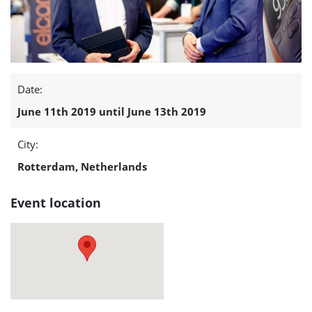
-
13)
detail
Date:
page
June 11th 2019 until June 13th 2019
City:
Rotterdam, Netherlands
Event location