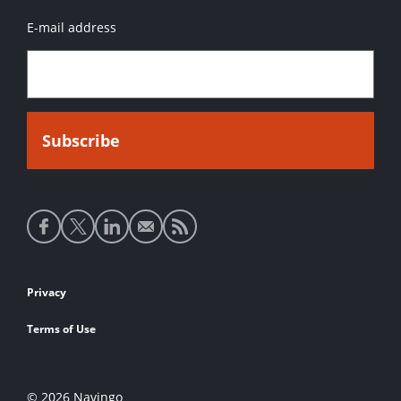
E-mail address
Social
media
links
Footer
Privacy
links
Terms of Use
© 2026 Navingo