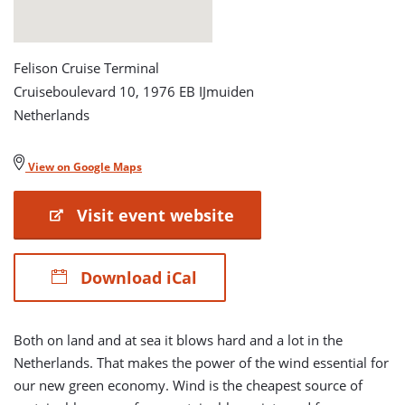
Felison Cruise Terminal
Cruiseboulevard 10, 1976 EB IJmuiden
Netherlands
View on Google Maps
Visit event website
Download iCal
Both on land and at sea it blows hard and a lot in the
Netherlands. That makes the power of the wind essential for
our new green economy. Wind is the cheapest source of