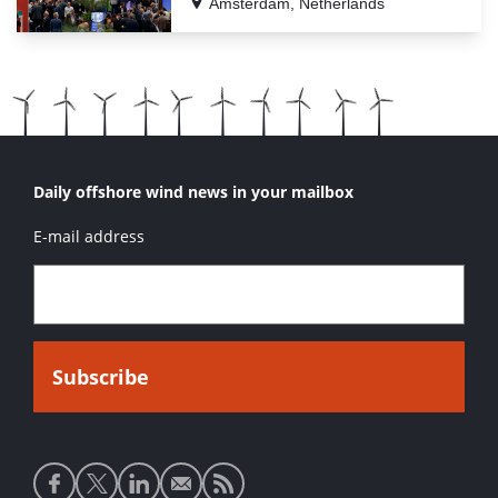
Amsterdam, Netherlands
Daily offshore wind news in your mailbox
E-mail address
Social