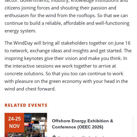
citizens joining forces and shouting their passion and
enthusiasm for the wind from the rooftops. So that we can
continue to build a reliable, affordable and well-functioning
energy system.
The WindDay will bring all stakeholders together on June 16
to network, exchange ideas and insights and get started. The
inspiring keynotes give their vision and make you think. In
the interactive sessions we work together to arrive at
concrete solutions. So that you too can continue to work
with pleasure on the green economy with your head in the
wind and chest forward.
RELATED EVENTS
LIST
OF
24-25
Offshore Energy Exhibition &
RELATED
NOV
Conference (OEEC 2026)
EVENTS