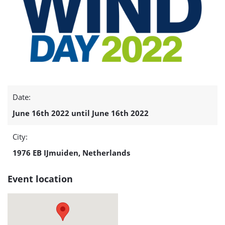
Date:
June 16th 2022 until June 16th 2022
City:
1976 EB IJmuiden, Netherlands
Event location