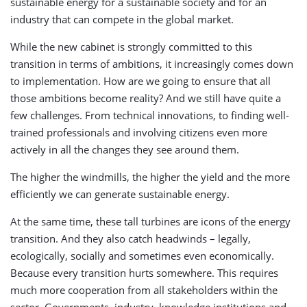
sustainable energy for a sustainable society and for an
industry that can compete in the global market.
While the new cabinet is strongly committed to this
transition in terms of ambitions, it increasingly comes down
to implementation. How are we going to ensure that all
those ambitions become reality? And we still have quite a
few challenges. From technical innovations, to finding well-
trained professionals and involving citizens even more
actively in all the changes they see around them.
The higher the windmills, the higher the yield and the more
efficiently we can generate sustainable energy.
At the same time, these tall turbines are icons of the energy
transition. And they also catch headwinds – legally,
ecologically, socially and sometimes even economically.
Because every transition hurts somewhere. This requires
much more cooperation from all stakeholders within the
sector. Governments, industry, knowledge institutions and