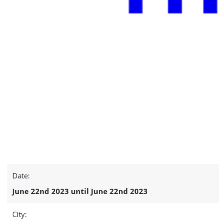
Date:
June 22nd 2023 until June 22nd 2023
City: