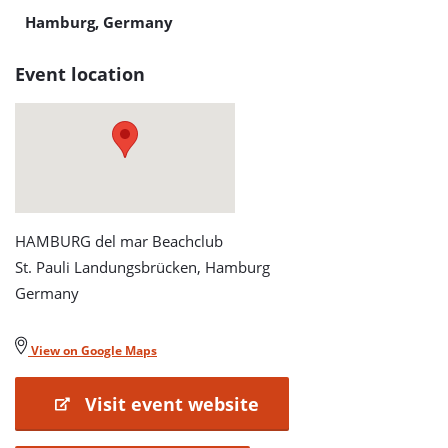
Hamburg, Germany
Event location
HAMBURG del mar Beachclub
St. Pauli Landungsbrücken, Hamburg
Germany
View on Google Maps
Visit event website