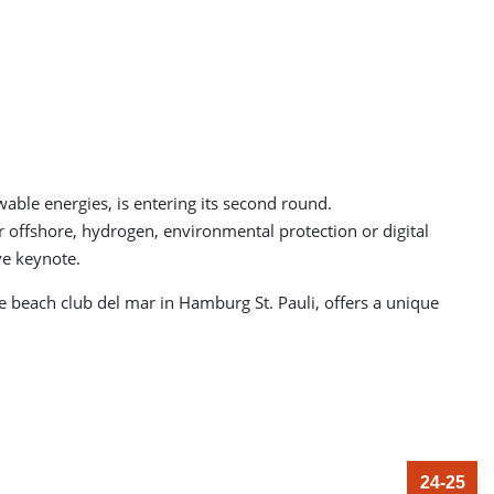
le energies, is entering its second round.
r offshore, hydrogen, environmental protection or digital
ve keynote.
e beach club del mar in Hamburg St. Pauli, offers a unique
24-25