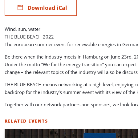
Download iCal
Wind, sun, water
THE BLUE BEACH 2022
The european summer event for renewable energies in Germa
Be there when the industry meets in Hamburg on June 23rd, 20
Under the motto “We for the energy transition” you can expect t
change – the relevant topics of the industry will also be dis
THE BLUE BEACH means networking at a high level, enjoying culi
backdrop for the industry’s summer event with its view of the
Together with our network partners and sponsors, we look f
RELATED EVENTS
LIST
OF