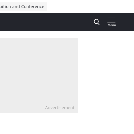
bition and Conference
Menu
Advertisement