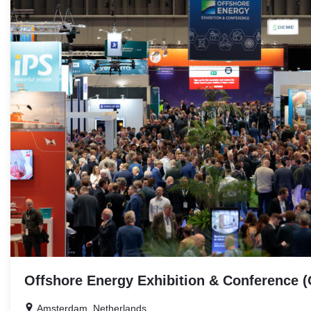
RELATED
EVENTS
Offshore Energy Exhibition & Conference 
Amsterdam, Netherlands