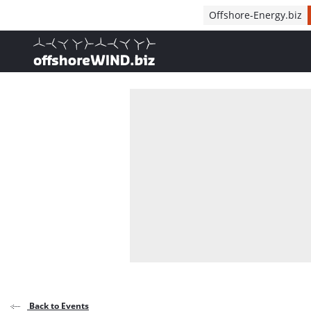
Direct naar inhoud
Offshore-Energy.biz
, go to home
Back to Events