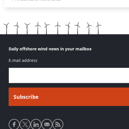
Daily offshore wind news in your mailbox
E-mail address
Social