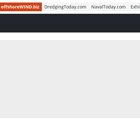
offshoreWIND.biz
DredgingToday.com
NavalToday.com
Exhi