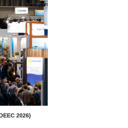
(OEEC 2026)