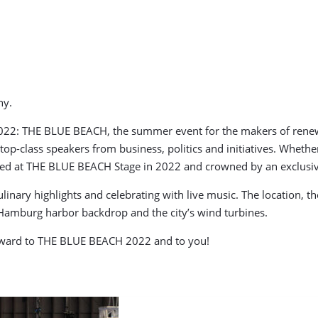
ny.
22: THE BLUE BEACH, the summer event for the makers of renewab
op-class speakers from business, politics and initiatives. Whethe
cussed at THE BLUE BEACH Stage in 2022 and crowned by an exclusi
nary highlights and celebrating with live music. The location, th
 Hamburg harbor backdrop and the city’s wind turbines.
orward to THE BLUE BEACH 2022 and to you!