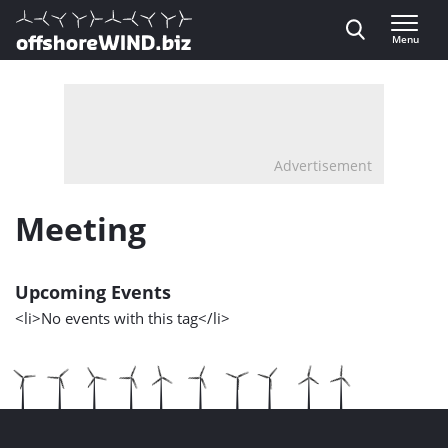
Direct naar inhoud
Menu
, go to home
Advertisement
Meeting
Upcoming Events
<li>No events with this tag</li>