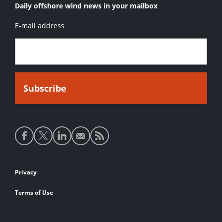
Daily offshore wind news in your mailbox
E-mail address
Social
media
links
Footer
Privacy
links
Terms of Use