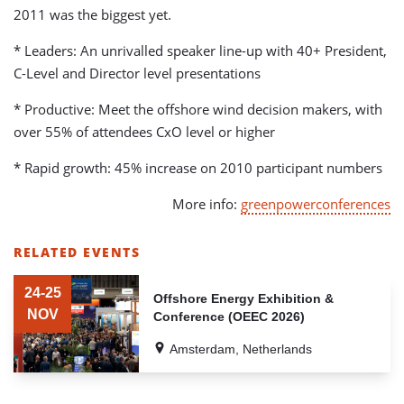
2011 was the biggest yet.
* Leaders: An unrivalled speaker line-up with 40+ President,
C-Level and Director level presentations
* Productive: Meet the offshore wind decision makers, with
over 55% of attendees CxO level or higher
* Rapid growth: 45% increase on 2010 participant numbers
More info:
greenpowerconferences
RELATED EVENTS
LIST
OF
24-25
Offshore Energy Exhibition &
RELATED
NOV
Conference (OEEC 2026)
EVENTS
Amsterdam, Netherlands