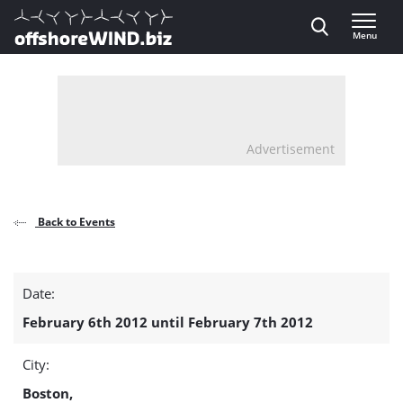
Direct naar inhoud
Menu
, go to home
Advertisement
Back to Events
Offshore
Date:
Wind
February 6th 2012 until February 7th 2012
Power
City:
Congress
Boston,