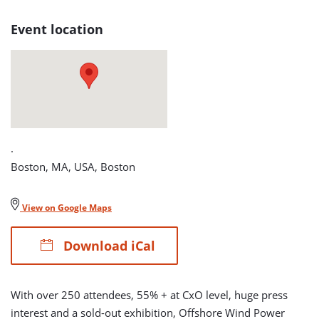
2012
Event location
detail
page
.
Boston, MA, USA, Boston
View on Google Maps
Download iCal
With over 250 attendees, 55% + at CxO level, huge press
interest and a sold-out exhibition, Offshore Wind Power