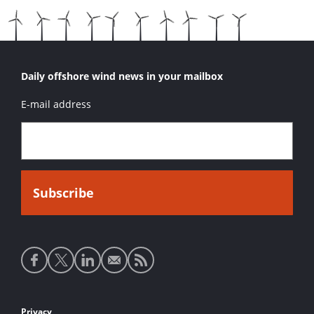
Daily offshore wind news in your mailbox
E-mail address
Social
media
links
Privacy