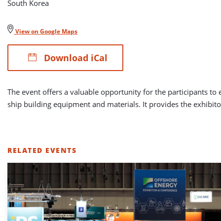
South Korea
View on Google Maps
Download iCal
The event offers a valuable opportunity for the participants to
ship building equipment and materials. It provides the exhibitor
RELATED EVENTS
LIST
OF
RELATED
EVENTS