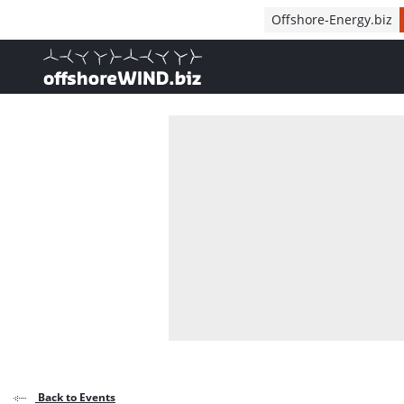
Direct naar inhoud
Offshore-Energy.biz
, go to home
Back to Events