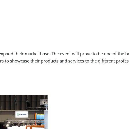
 expand their market base. The event will prove to be one of the b
s to showcase their products and services to the different profess