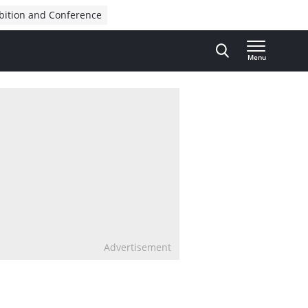
bition and Conference
Menu
Advertisement