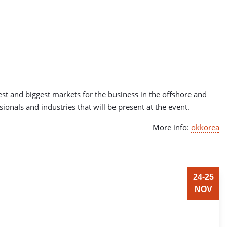
est and biggest markets for the business in the offshore and
ionals and industries that will be present at the event.
More info:
okkorea
24-25
NOV