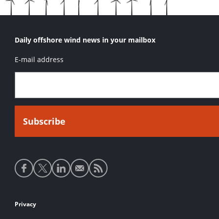
Daily offshore wind news in your mailbox
E-mail address
Social
media
links
Footer
Privacy