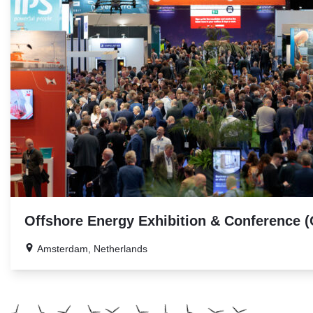
Offshore Energy Exhibition & Conference 
Amsterdam, Netherlands