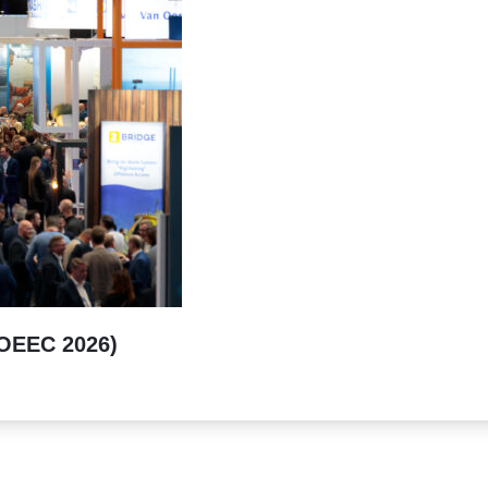
(OEEC 2026)