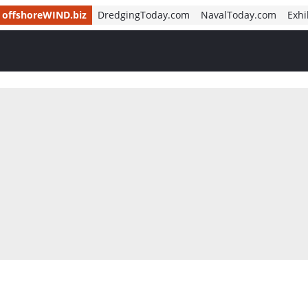
offshoreWIND.biz
DredgingToday.com
NavalToday.com
Exhi