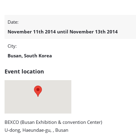
Offshore
Date:
Korea
November 11th 2014 until November 13th 2014
2014
City:
detail
Busan, South Korea
page
Event location
BEXCO (Busan Exhibition & convention Center)
U-dong, Haeundae-gu, , Busan