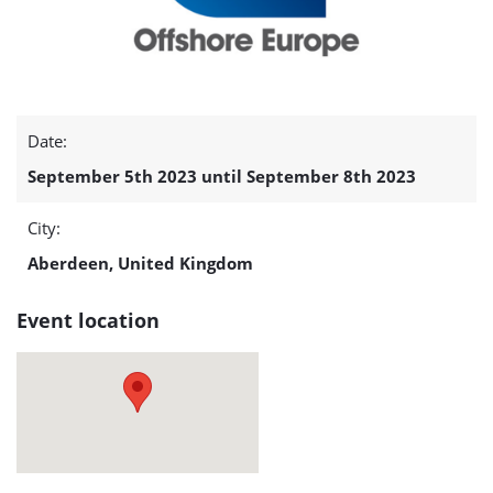
Date:
September 5th 2023 until September 8th 2023
City:
Aberdeen, United Kingdom
Event location