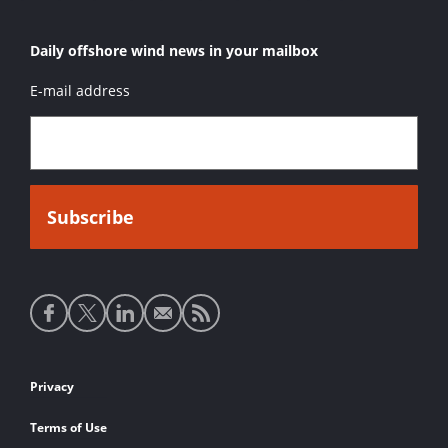
Daily offshore wind news in your mailbox
E-mail address
Social
media
links
Footer
Privacy
links
Terms of Use