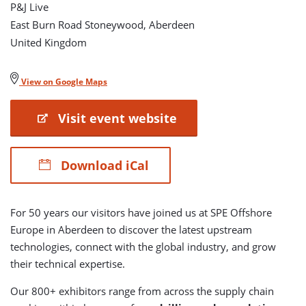
P&J Live
East Burn Road Stoneywood, Aberdeen
United Kingdom
View on Google Maps
Visit event website
Download iCal
For 50 years our visitors have joined us at SPE Offshore
Europe in Aberdeen to discover the latest upstream
technologies, connect with the global industry, and grow
their technical expertise.
Our 800+ exhibitors range from across the supply chain