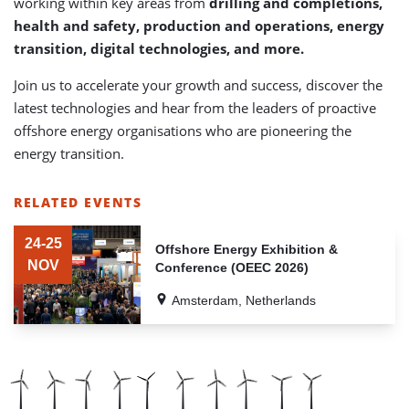
working within key areas from
drilling and completions,
health and safety, production and operations, energy
transition, digital technologies, and more.
Join us to accelerate your growth and success, discover the
latest technologies and hear from the leaders of proactive
offshore energy organisations who are pioneering the
energy transition.
RELATED EVENTS
LIST
OF
24-25
Offshore Energy Exhibition &
RELATED
NOV
Conference (OEEC 2026)
EVENTS
Amsterdam, Netherlands