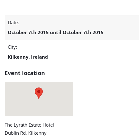
IWEA
Date:
Autumn
October 7th 2015 until October 7th 2015
Conference
City:
2015
Kilkenny, Ireland
detail
Event location
page
The Lyrath Estate Hotel
Dublin Rd, Kilkenny