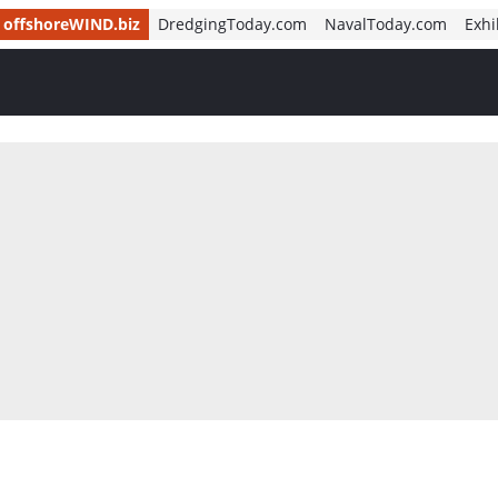
offshoreWIND.biz
DredgingToday.com
NavalToday.com
Exhi