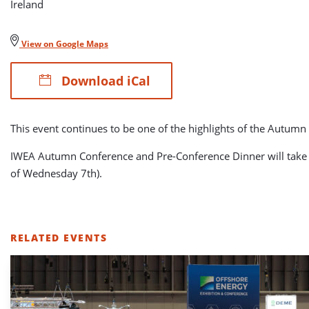
Ireland
View on Google Maps
Download iCal
This event continues to be one of the highlights of the Autum
IWEA Autumn Conference and Pre-Conference Dinner will take pl
of Wednesday 7th).
RELATED EVENTS
LIST
OF
RELATED
EVENTS