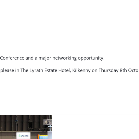
n Conference and a major networking opportunity.
ease in The Lyrath Estate Hotel, Kilkenny on Thursday 8th Octob