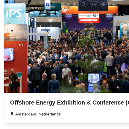
Offshore Energy Exhibition & Conference 
Amsterdam, Netherlands