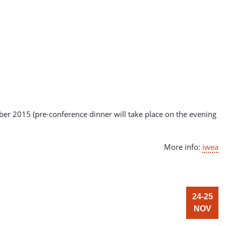
er 2015 (pre-conference dinner will take place on the evening
More info:
iwea
24-25
NOV