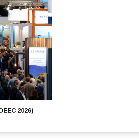
(OEEC 2026)