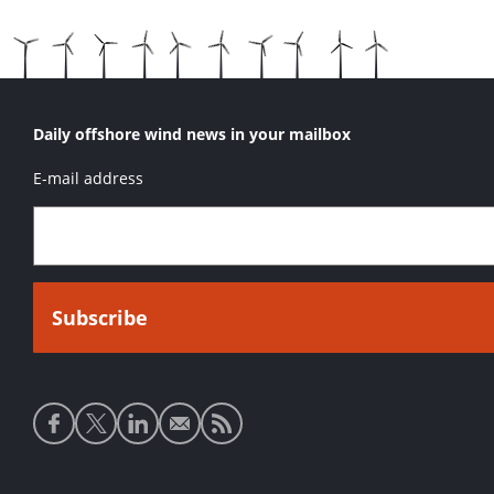
Daily offshore wind news in your mailbox
E-mail address
Social
media
links