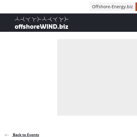
Direct naar inhoud
Offshore-Energy.biz
, go to home
Back to Events