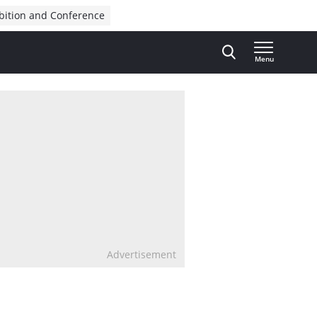
bition and Conference
Menu
Advertisement