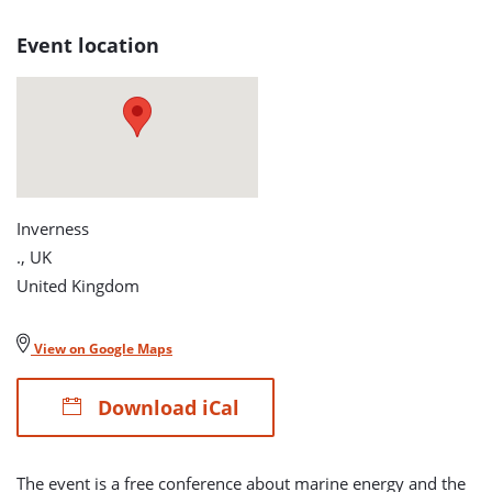
page
Event location
Inverness
., UK
United Kingdom
View on Google Maps
Download iCal
The event is a free conference about marine energy and the