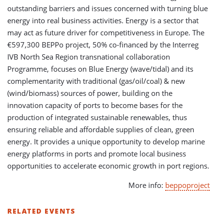
outstanding barriers and issues concerned with turning blue
energy into real business activities. Energy is a sector that
may act as future driver for competitiveness in Europe. The
€597,300 BEPPo project, 50% co-financed by the Interreg
IVB North Sea Region transnational collaboration
Programme, focuses on Blue Energy (wave/tidal) and its
complementarity with traditional (gas/oil/coal) & new
(wind/biomass) sources of power, building on the
innovation capacity of ports to become bases for the
production of integrated sustainable renewables, thus
ensuring reliable and affordable supplies of clean, green
energy. It provides a unique opportunity to develop marine
energy platforms in ports and promote local business
opportunities to accelerate economic growth in port regions.
More info:
beppoproject
RELATED EVENTS