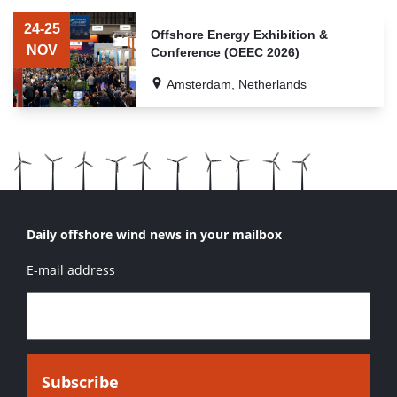
LIST
OF
24-25
Offshore Energy Exhibition &
RELATED
NOV
Conference (OEEC 2026)
EVENTS
Amsterdam, Netherlands
Daily offshore wind news in your mailbox
E-mail address