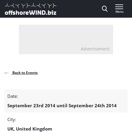
Direct naar inhoud
Menu
, go to home
Advertisement
Back to Events
Energy
Date:
Port
September 23rd 2014 until September 24th 2014
Infrastructure
City:
detail
UK, United Kingdom