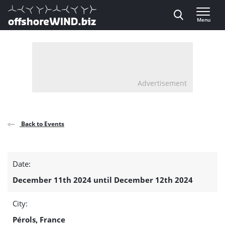
Direct naar inhoud
Menu
, go to home
Advertisement
Back to Events
EnerGaïa
Date:
detail
December 11th 2024 until December 12th 2024
page
City:
Pérols, France