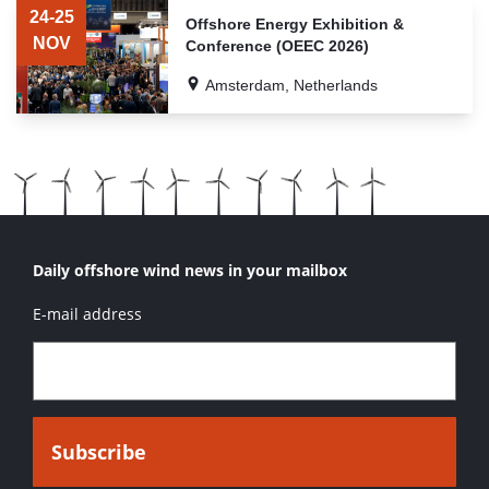
OF
24-25
Offshore Energy Exhibition &
RELATED
NOV
Conference (OEEC 2026)
EVENTS
Amsterdam, Netherlands
Daily offshore wind news in your mailbox
E-mail address