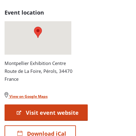
Event location
Montpellier Exhibition Centre
Route de La Foire, Pérols, 34470
France
View on Google Maps
Visit event website
Download iCal