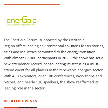
The EnerGaïa Forum, supported by the Occitanie
Region offers leading environmental solutions for territories,
cities and industries committed to the energy transition.
With almost 17,000 participants in 2023, the show has set a
new attendance record, consolidating its status as a must-
attend event for all players in the renewable energies sector.
With 450 exhibitors, over 100 conferences, workshops and
pitches, and nearly 130 speakers, the show reaffirmed its
leading role in the sector.
RELATED EVENTS
LIST