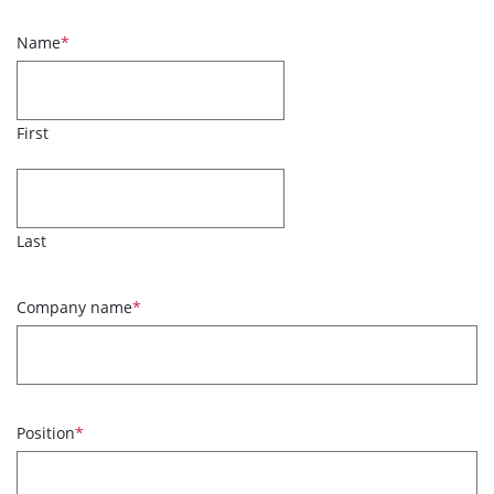
Name
*
First
Last
Company name
*
Position
*