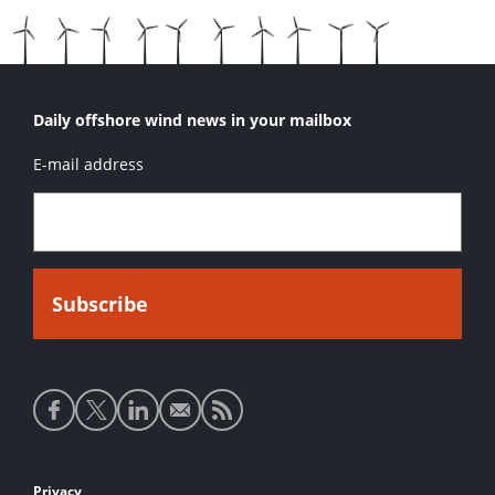
Daily offshore wind news in your mailbox
E-mail address
Social
media
links
Privacy