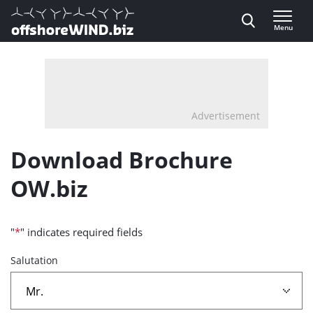
Direct naar inhoud
Menu
, go to home
Advertisement
Download Brochure
OW.biz
"
*
" indicates required fields
Salutation