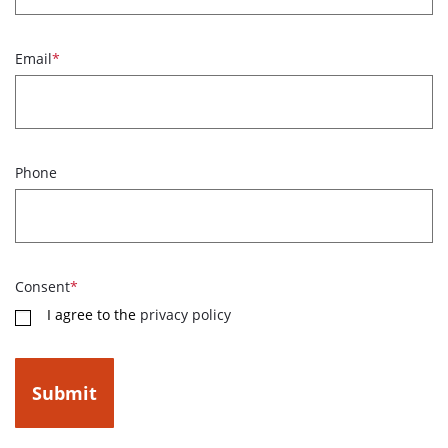
Email
*
Phone
Consent
*
I agree to the
privacy policy