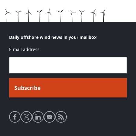
Daily offshore wind news in your mailbox
E-mail address
Social
media
links