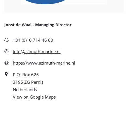
Joost de Waal - Managing Director
+31 (0)10 714 46 60
info@azimuth-marine.nl
https://www.azimuth-marine.nl
P.O. Box 626
3195 ZG Pernis
Netherlands
View on Google Maps