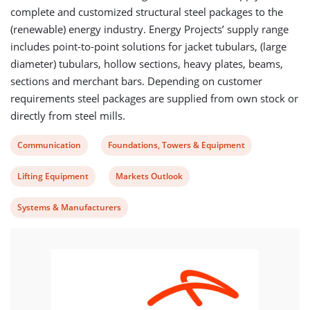
complete and customized structural steel packages to the
(renewable) energy industry. Energy Projects’ supply range
includes point-to-point solutions for jacket tubulars, (large
diameter) tubulars, hollow sections, heavy plates, beams,
sections and merchant bars. Depending on customer
requirements steel packages are supplied from own stock or
directly from steel mills.
View
View
Communication
Foundations, Towers & Equipment
post
post
View
View
Lifting Equipment
Markets Outlook
category:
category:
post
post
View
Systems & Manufacturers
category:
category:
post
category: