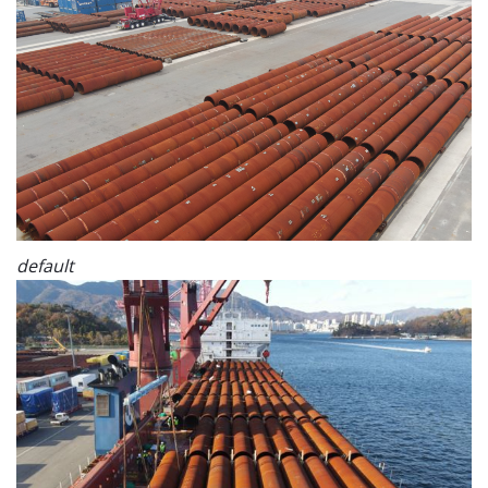
default