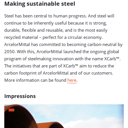
Making sustainable steel
Steel has been central to human progress. And steel will
continue to be inherently useful because it is strong,
durable, flexible and reusable, and is the most easily
recycled material – perfect for a circular economy.
ArcelorMittal has committed to becoming carbon-neutral by
2050. With this, ArcelorMittal launched the ongoing global
program of steelmaking innovation with the name XCarb™.
The initiatives that are part of XCarb™ aim to reduce the
carbon footprint of ArcelorMittal and of our customers.
More information can be found
here
.
Impressions