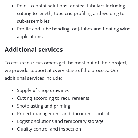
Point-to-point solutions for steel tubulars including
cutting to length, tube end profiling and welding to
sub-assemblies
Profile and tube bending for J-tubes and floating wind
applications
Additional services
To ensure our customers get the most out of their project,
we provide support at every stage of the process. Our
additional services include:
Supply of shop drawings
Cutting according to requirements
Shotblasting and priming
Project management and document control
Logistic solutions and temporary storage
Quality control and inspection