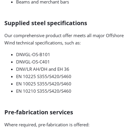
Beams and merchant bars
Supplied steel specifications
Our comprehensive product offer meets all major Offshore
Wind technical specifications, such as:
DNVGL-OS-B101
DNVGL-OS-C401
DNV/LR AH/DH and EH 36
EN 10225 S355/S420/S460
EN 10025 S355/S420/S460
EN 10210 S355/S420/S460
Pre-fabrication services
Where required, pre-fabrication is offered: