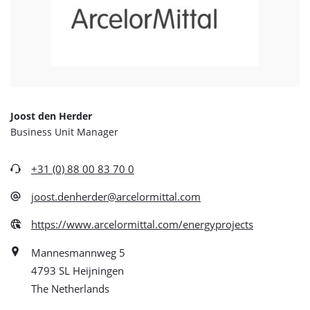
Joost den Herder
Business Unit Manager
+31 (0) 88 00 83 70 0
joost.denherder@arcelormittal.com
https://www.arcelormittal.com/energyprojects
Mannesmannweg 5
4793 SL Heijningen
The Netherlands