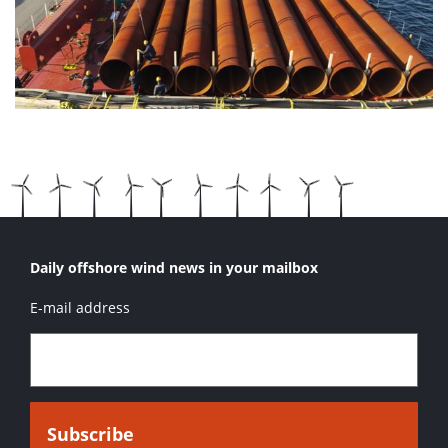
Daily offshore wind news in your mailbox
E-mail address