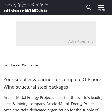
Direct naar inhoud
Menu
, go to home
Advertisement
Back to Companies
Your supplier & partner for complete Offshore
Wind structural steel packages
ArcelorMittal Energy Projects is part of the world’s leading
steel & mining company ArcelorMittal. Energy Projects is
ArcelorMittal’s dedicated organization for the supply of