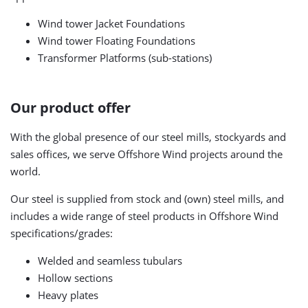
Wind tower Jacket Foundations
Wind tower Floating Foundations
Transformer Platforms (sub-stations)
Our product offer
With the global presence of our steel mills, stockyards and
sales offices, we serve Offshore Wind projects around the
world.
Our steel is supplied from stock and (own) steel mills, and
includes a wide range of steel products in Offshore Wind
specifications/grades:
Welded and seamless tubulars
Hollow sections
Heavy plates