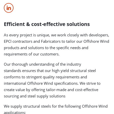
Efficient & cost-effective solutions
As every project is unique, we work closely with developers,
EPCI contractors and Fabricators to tailor our Offshore Wind
products and solutions to the specific needs and
requirements of our customers.
Our thorough understanding of the industry
standards ensures that our high yield structural steel
conforms to stringent quality requirements and
international Offshore Wind specifications. We strive to
create value by offering tailor-made and cost-effective
sourcing and steel supply solutions
We supply structural steels for the following Offshore Wind
applications: