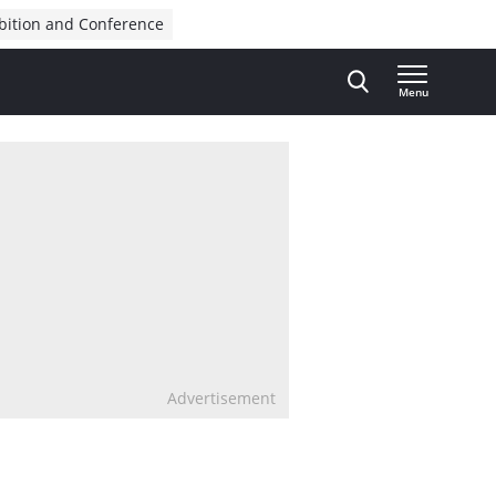
bition and Conference
Menu
Advertisement