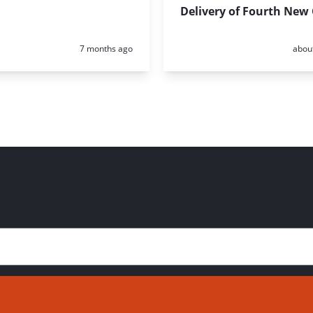
Delivery of Fourth New
Posted:
Poste
7 months ago
abou