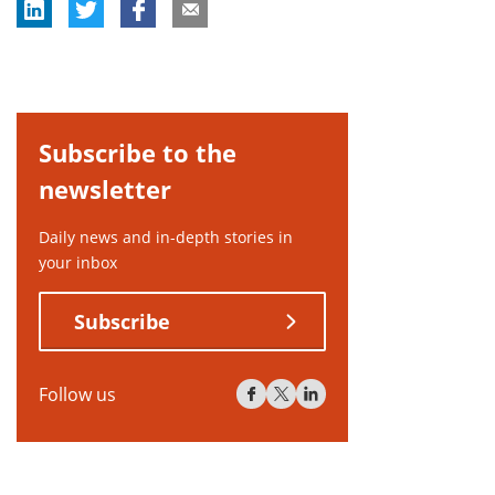
Subscribe to the
newsletter
Daily news and in-depth stories in
your inbox
Subscribe
Follow us