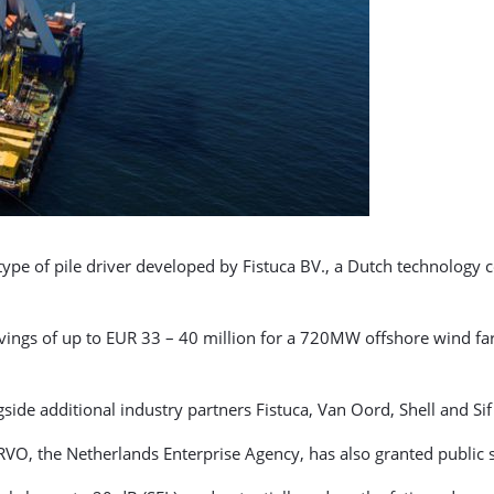
type of pile driver developed by Fistuca BV., a Dutch technology
e savings of up to EUR 33 – 40 million for a 720MW offshore wind fa
ide additional industry partners Fistuca, Van Oord, Shell and Sif 
d RVO, the Netherlands Enterprise Agency, has also granted public 