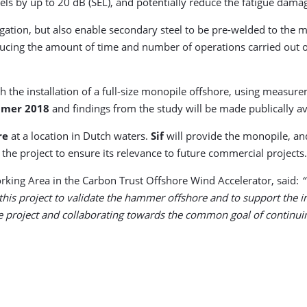
 by up to 20 dB (SEL), and potentially reduce the fatigue damage 
tion, but also enable secondary steel to be pre-welded to the mon
educing the amount of time and number of operations carried out 
h the installation of a full-size monopile offshore, using measur
mer 2018
and findings from the study will be made publically ava
re
at a location in Dutch waters.
Sif
will provide the monopile, a
 the project to ensure its relevance to future commercial projects.
rking Area in the Carbon Trust Offshore Wind Accelerator, said:
“
his project to validate the hammer offshore and to support the inte
the project and collaborating towards the common goal of continuin