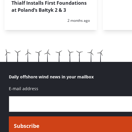
Thialf Installs First Foundations
at Poland’s Bałtyk 2 & 3
Posted:
2 months ago
Daily offshore wind news in your mailbox
E-mail address