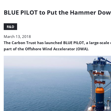
BLUE PILOT to Put the Hammer Do
R&D
March 13, 2018
The Carbon Trust has launched BLUE PILOT, a large-scale
part of the Offshore Wind Accelerator (OWA).