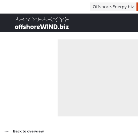
Direct naar inhoud
Offshore-Energy.biz
, go to home
Back to overview