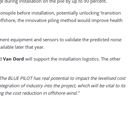
during installation on the pile by up to 90 percent.
opile before installation, potentially unlocking ‘transition
offshore, the innovative piling method would improve health
ement equipment and sensors to validate the predicted noise
ilable later that year.
nd
Van Oord
will support the installation logistics. The other
The BLUE PILOT has real potential to impact the levelised cost
gration of industry into the project, which will be vital to its
g the cost reduction in offshore wind.”