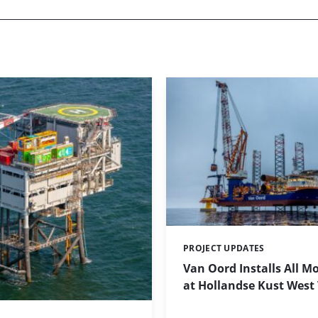
PROJECT UPDATES
Categories:
Van Oord Installs All M
at Hollandse Kust West 