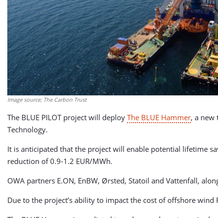
Image source; The Carbon Trust
The BLUE PILOT project will deploy
The BLUE Hammer
, a new 
Technology.
It is anticipated that the project will enable potential lifetim
reduction of 0.9-1.2 EUR/MWh.
OWA partners E.ON, EnBW, Ørsted, Statoil and Vattenfall, alongs
Due to the project’s ability to impact the cost of offshore win