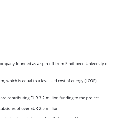
 company founded as a spin-off from Eindhoven University of
rm, which is equal to a levelised cost of energy (LCOE)
are contributing EUR 3.2 million funding to the project.
subsidies of over EUR 2.5 million.