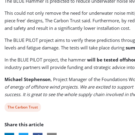
The BLUE Hammer is predicted to reduce underwater noise levels
This could not only remove the need for underwater noise mitiga
piece free’ designs, The Carbon Trust said. Furthermore, by r
and safety and result in a significantly lower installation cost.
The BLUE PILOT project aims to verify these predictions throug
levels and fatigue damage. The tests will take place during
sum
In the BLUE PILOT project, the hammer
will be tested offsho
industry partners will provide funding and strategic advice into
Michael Stephenson
, Project Manager of the Foundations Wo
of energy of offshore wind projects. We are excited to support t
success. It is great to see the whole supply chain involved in 
View
The Carbon Trust
post
Share this article
tag: