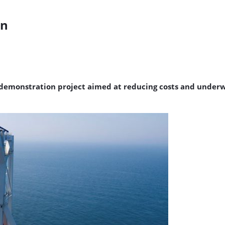
wn
 demonstration project aimed at reducing costs and underw