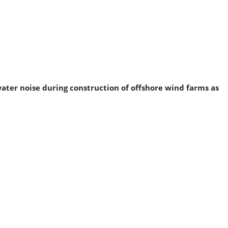
ater noise during construction of offshore wind farms as