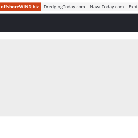
offshoreWIND.biz
DredgingToday.com
NavalToday.com
Exhi