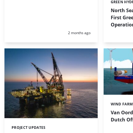
GREEN HYD
Categories:
North Sea
First Gr
Operatio
Posted:
2 months ago
WIND FARM
Categories:
Van Oord 
Dutch Of
PROJECT UPDATES
Categories: