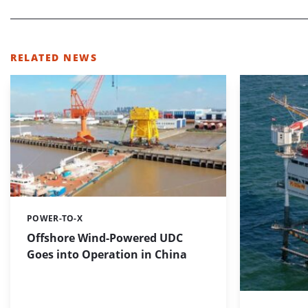
RELATED NEWS
POWER-TO-X
Categories:
Offshore Wind-Powered UDC
Goes into Operation in China