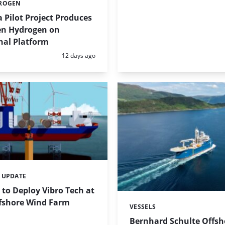
ROGEN
 Pilot Project Produces
een Hydrogen on
nal Platform
Posted:
12 days ago
 UPDATE
to Deploy Vibro Tech at
fshore Wind Farm
VESSELS
Categories:
Bernhard Schulte Offsh