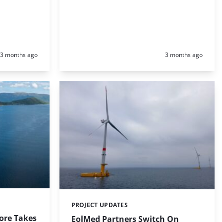
Posted:
Posted:
3 months ago
3 months ago
PROJECT UPDATES
Categories:
ore Takes
EolMed Partners Switch On