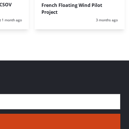
 CSOV
French Floating Wind Pilot
Project
d:
Posted:
t 1 month ago
3 months ago