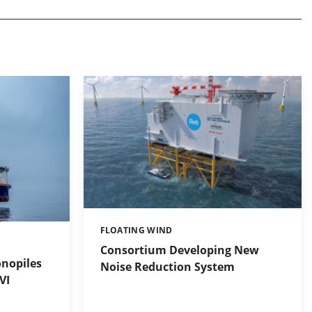
FLOATING WIND
Categories:
Consortium Developing New
onopiles
Noise Reduction System
VI